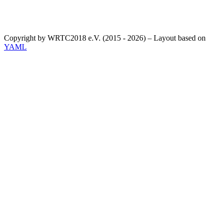
Copyright by WRTC2018 e.V. (2015 - 2026) – Layout based on
YAML