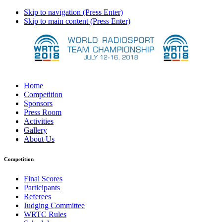
Skip to navigation (Press Enter)
Skip to main content (Press Enter)
Home
Competition
Sponsors
Press Room
Activities
Gallery
About Us
Competition
Final Scores
Participants
Referees
Judging Committee
WRTC Rules