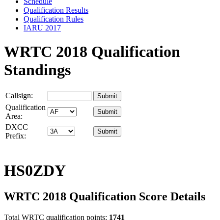
Schedule
Qualification Results
Qualification Rules
IARU 2017
WRTC 2018 Qualification
Standings
Callsign:
Qualification
Area:
DXCC
Prefix:
HS0ZDY
WRTC 2018 Qualification Score Details
Total WRTC qualification points:
1741