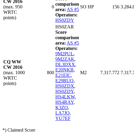
CW 2016
comparison
(max. 950
0
SO HP
156
3.284.
area:
AS #5
WRTC
Operators:
points)
HS0ZDY
HS0ZAR
Score
comparison
area:
AS #5
Operators:
9M2PUL
,
9M2ZAK
,
CQ WW
DL3DXX
,
CW 2016
E20NKB
,
(max. 1000
800
M2
7.317.772
7.317.
E21EIC
,
WRTC
E29BUQ
,
points)
HS0ZDX
,
HS0ZDY
,
HS4LKW
,
HS4RAY
,
K3ZO
,
LA7JO
,
YU7EF
*) Claimed Score