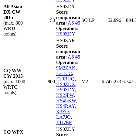
All Asian
HS0ZDY
DX CW
Score
2015
comparison
53
SO LP
52.896
804.
(max. 800
area:
AS #5
WRTC
Operators:
points)
HS0ZDY
HS0ZAR
Score
comparison
area:
AS #5
Operators:
9M2ZAK
,
CQ WW
E21EIC
,
CW 2015
E29BUQ
,
(max. 1000
800
M2
6.747.273
6.747.
HS0ZDX
,
WRTC
HS0ZDY
,
points)
HS2JFW
,
HS4LKW
,
HS4RAY
,
K3ZO
,
LA7JO
,
YU7EF
HS0ZDY
CQ WPX
Score