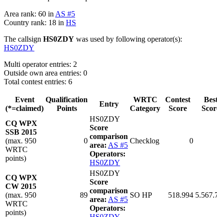
Area rank: 60 in
AS #5
Country rank: 18 in
HS
The callsign
HS0ZDY
was used by following operator(s):
HS0ZDY
Multi operator entries: 2
Outside own area entries: 0
Total contest entries: 6
Event
Qualification
WRTC
Contest
Bes
Entry
(*=claimed)
Points
Category
Score
Scor
HS0ZDY
CQ WPX
Score
SSB 2015
comparison
(max. 950
0
Checklog
0
area:
AS #5
WRTC
Operators:
points)
HS0ZDY
HS0ZDY
CQ WPX
Score
CW 2015
comparison
(max. 950
89
SO HP
518.994
5.567.
area:
AS #5
WRTC
Operators:
points)
HS0ZDY