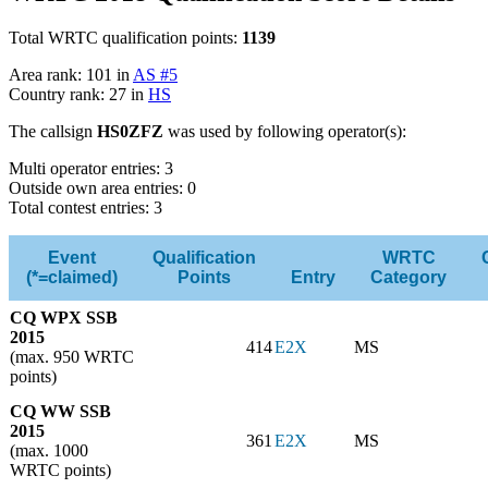
Total WRTC qualification points:
1139
Area rank: 101 in
AS #5
Country rank: 27 in
HS
The callsign
HS0ZFZ
was used by following operator(s):
Multi operator entries: 3
Outside own area entries: 0
Total contest entries: 3
Event
Qualification
WRTC
(*=claimed)
Points
Entry
Category
CQ WPX SSB
2015
414
E2X
MS
(max. 950 WRTC
points)
CQ WW SSB
2015
361
E2X
MS
(max. 1000
WRTC points)