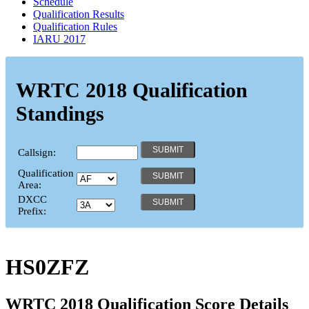
Schedule
Qualification Results
Qualification Rules
IARU 2017
WRTC 2018 Qualification
Standings
Callsign:
Qualification
Area:
DXCC
Prefix:
HS0ZFZ
WRTC 2018 Qualification Score Details