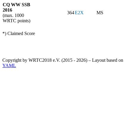
CQ WW SSB
2016
364
E2X
MS
(max. 1000
WRTC points)
*) Claimed Score
Copyright by WRTC2018 e.V. (2015 - 2026) – Layout based on
YAML