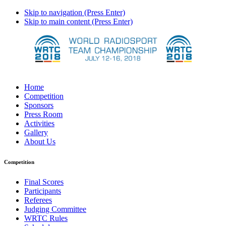
Skip to navigation (Press Enter)
Skip to main content (Press Enter)
Home
Competition
Sponsors
Press Room
Activities
Gallery
About Us
Competition
Final Scores
Participants
Referees
Judging Committee
WRTC Rules