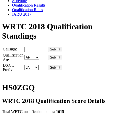
Schedule
Qualification Results
Qualification Rules
IARU 2017
WRTC 2018 Qualification
Standings
Callsign:
Qualification
Area:
DXCC
Prefix:
HS0ZGQ
WRTC 2018 Qualification Score Details
Total WRTC qualification points:
1615