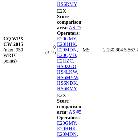
HS6RMY
E2X
Score
comparison
area:
AS #5
Operators:
CQ WPX
E20GMY
,
CW 2015
E20HHK
,
0
(max. 950
E20MDN
,
MS
2.130.804
5.567.
(327)
WRTC
E20QVD
,
points)
E21IZC
,
HS0ZGQ
,
HS4LKW
,
HS6MYW
,
HS6NDK
,
HS6RMY
E2X
Score
comparison
area:
AS #5
Operators:
E20GMY
,
E20HHK
,
E20MDN
,