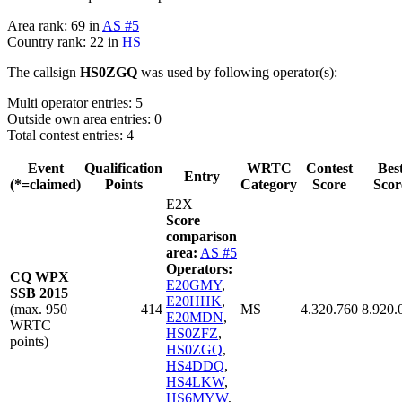
Area rank: 69 in
AS #5
Country rank: 22 in
HS
The callsign
HS0ZGQ
was used by following operator(s):
Multi operator entries: 5
Outside own area entries: 0
Total contest entries: 4
Event
Qualification
WRTC
Contest
Bes
Entry
(*=claimed)
Points
Category
Score
Scor
E2X
Score
comparison
area:
AS #5
Operators:
CQ WPX
E20GMY
,
SSB 2015
E20HHK
,
(max. 950
414
MS
4.320.760
8.920.
E20MDN
,
WRTC
HS0ZFZ
,
points)
HS0ZGQ
,
HS4DDQ
,
HS4LKW
,
HS6MYW
,