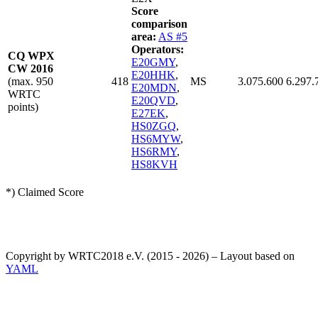
Score
comparison
area:
AS #5
Operators:
CQ WPX
E20GMY
,
CW 2016
E20HHK
,
(max. 950
418
MS
3.075.600
6.297.
E20MDN
,
WRTC
E20QVD
,
points)
E27EK
,
HS0ZGQ
,
HS6MYW
,
HS6RMY
,
HS8KVH
*) Claimed Score
Copyright by WRTC2018 e.V. (2015 - 2026) – Layout based on
YAML