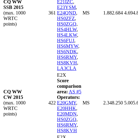
CQ WW
E21IZC
,
SSB 2015
E23YSM
,
(max. 1000
361
E24QND
,
MS
1.882.684
4.694.
WRTC
HS0ZFZ
,
points)
HS0ZGQ
,
HS4HLW
,
HS4LKW
,
HS6FUJ
,
HS6MYW
,
HS6NDK
,
HS6RMY
,
HS8KVH
,
LA3CLA
E2X
Score
comparison
CQ WW
area:
AS #5
CW 2015
Operators:
(max. 1000
422
E20GMY
,
MS
2.348.250
5.005.
WRTC
E20HHK
,
points)
E20MDN
,
HS0ZGQ
,
HS6RMY
,
HS8KVH
E2X