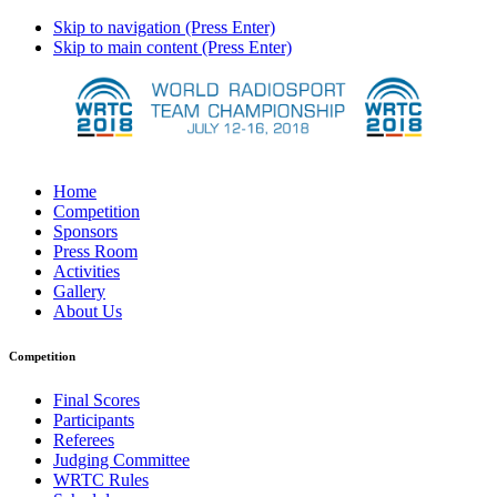
Skip to navigation (Press Enter)
Skip to main content (Press Enter)
Home
Competition
Sponsors
Press Room
Activities
Gallery
About Us
Competition
Final Scores
Participants
Referees
Judging Committee
WRTC Rules