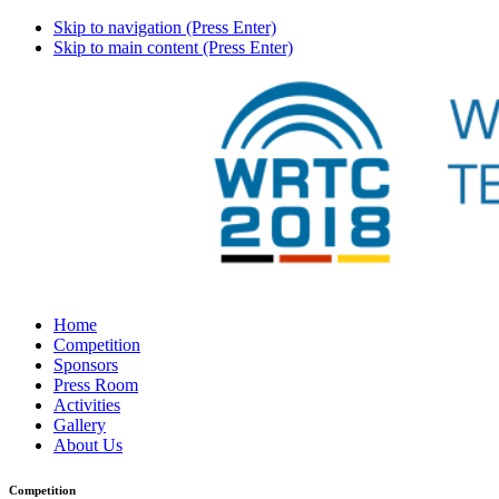
Skip to navigation (Press Enter)
Skip to main content (Press Enter)
Home
Competition
Sponsors
Press Room
Activities
Gallery
About Us
Competition