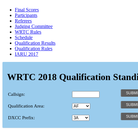
Final Scores
Participants
Referees
Judging Committee
WRTC Rules
Schedule
Qualification Results
Qualification Rules
IARU 2017
WRTC 2018 Qualification Stand
Callsign:
Qualification Area:
DXCC Prefix: