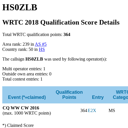
HS0ZLB
WRTC 2018 Qualification Score Details
Total WRTC qualification points:
364
Area rank: 239 in
AS #5
Country rank: 50 in
HS
The callsign
HS0ZLB
was used by following operator(s):
Multi operator entries: 1
Outside own area entries: 0
Total contest entries: 1
Qualification
WRT
Event (*=claimed)
Points
Entry
Catego
CQ WW CW 2016
364
E2X
MS
(max. 1000 WRTC points)
*) Claimed Score