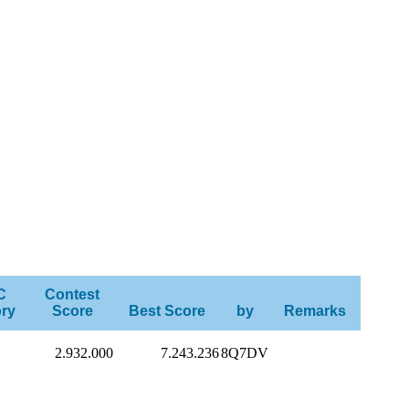
C
Contest
ry
Score
Best Score
by
Remarks
2.932.000
7.243.236
8Q7DV