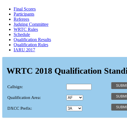
Final Scores
Participants
Referees
Judging Committee
WRTC Rules
Schedule
Qualification Results
Qualification Rules
IARU 2017
WRTC 2018 Qualification Stand
Callsign:
Qualification Area:
DXCC Prefix: