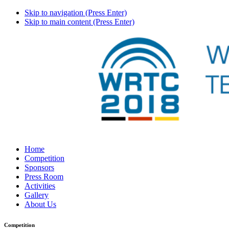
Skip to navigation (Press Enter)
Skip to main content (Press Enter)
Home
Competition
Sponsors
Press Room
Activities
Gallery
About Us
Competition