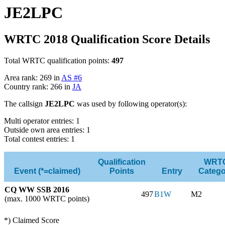
JE2LPC
WRTC 2018 Qualification Score Details
Total WRTC qualification points:
497
Area rank: 269 in
AS #6
Country rank: 266 in
JA
The callsign
JE2LPC
was used by following operator(s):
Multi operator entries: 1
Outside own area entries: 1
Total contest entries: 1
Qualification
WRT
Event (*=claimed)
Points
Entry
Catego
CQ WW SSB 2016
497
B1W
M2
(max. 1000 WRTC points)
*) Claimed Score