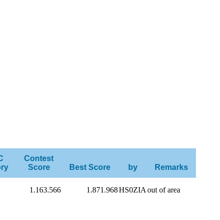
C
Contest
ry
Score
Best Score
by
Remarks
1.163.566
1.871.968
HS0ZIA
out of area