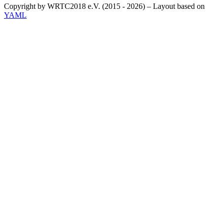
Copyright by WRTC2018 e.V. (2015 - 2026) – Layout based on
YAML