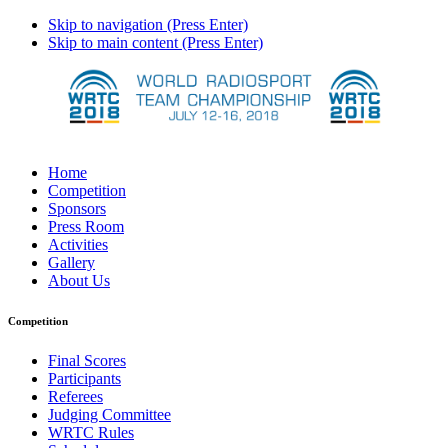
Skip to navigation (Press Enter)
Skip to main content (Press Enter)
Home
Competition
Sponsors
Press Room
Activities
Gallery
About Us
Competition
Final Scores
Participants
Referees
Judging Committee
WRTC Rules