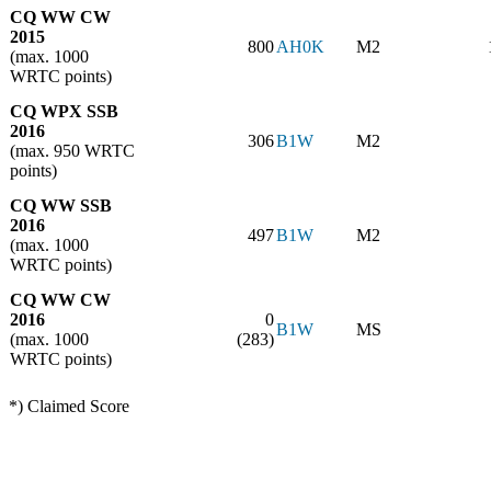
CQ WW CW
2015
800
AH0K
M2
(max. 1000
WRTC points)
CQ WPX SSB
2016
306
B1W
M2
(max. 950 WRTC
points)
CQ WW SSB
2016
497
B1W
M2
(max. 1000
WRTC points)
CQ WW CW
2016
0
B1W
MS
(max. 1000
(283)
WRTC points)
*) Claimed Score