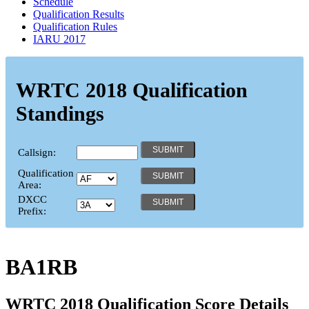
Schedule
Qualification Results
Qualification Rules
IARU 2017
WRTC 2018 Qualification
Standings
Callsign:
Qualification
Area:
DXCC
Prefix:
BA1RB
WRTC 2018 Qualification Score Details