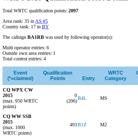
Total WRTC qualification points:
2097
Area rank: 35 in
AS #5
Country rank: 17 in
BY
The callsign
BA1RB
was used by following operator(s):
Multi operator entries: 6
Outside own area entries: 1
Total contest entries: 4
Event
Qualification
WRTC
(*=claimed)
Points
Entry
Category
CQ WPX CW
2015
0
B4L
MS
(max. 950 WRTC
(206)
points)
CQ WW SSB
2015
493
B1Z
M2
(max. 1000
WRTC points)