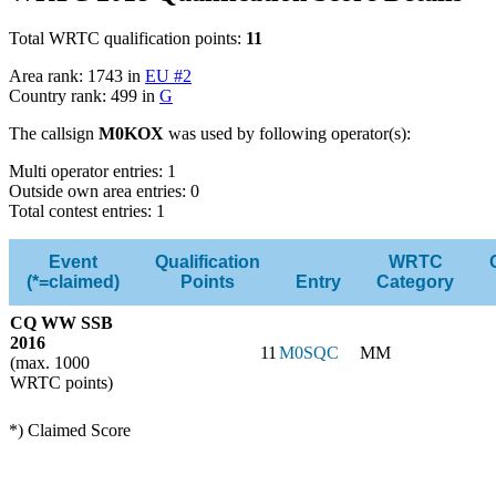
Total WRTC qualification points:
11
Area rank: 1743 in
EU #2
Country rank: 499 in
G
The callsign
M0KOX
was used by following operator(s):
Multi operator entries: 1
Outside own area entries: 0
Total contest entries: 1
Event
Qualification
WRTC
(*=claimed)
Points
Entry
Category
CQ WW SSB
2016
11
M0SQC
MM
(max. 1000
WRTC points)
*) Claimed Score