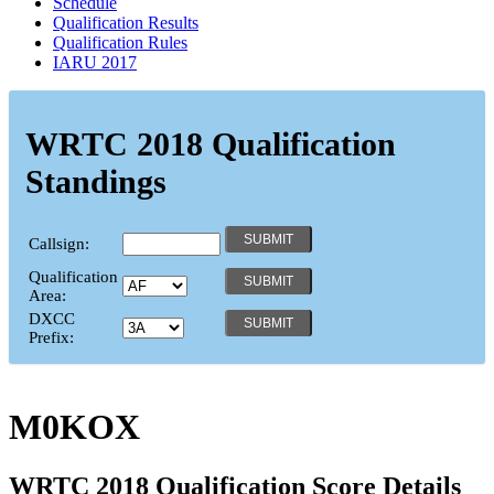
Schedule
Qualification Results
Qualification Rules
IARU 2017
WRTC 2018 Qualification
Standings
Callsign:
Qualification
Area:
DXCC
Prefix:
M0KOX
WRTC 2018 Qualification Score Details