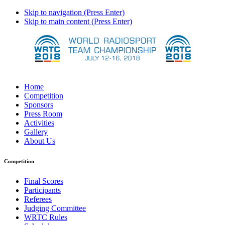
Skip to navigation (Press Enter)
Skip to main content (Press Enter)
Home
Competition
Sponsors
Press Room
Activities
Gallery
About Us
Competition
Final Scores
Participants
Referees
Judging Committee
WRTC Rules