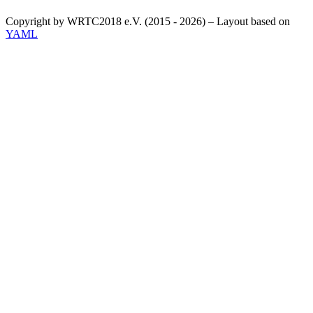
Copyright by WRTC2018 e.V. (2015 - 2026) – Layout based on
YAML