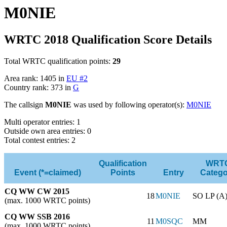
M0NIE
WRTC 2018 Qualification Score Details
Total WRTC qualification points:
29
Area rank: 1405 in
EU #2
Country rank: 373 in
G
The callsign
M0NIE
was used by following operator(s):
M0NIE
Multi operator entries: 1
Outside own area entries: 0
Total contest entries: 2
Qualification
WRT
Event (*=claimed)
Points
Entry
Catego
CQ WW CW 2015
18
M0NIE
SO LP (A
(max. 1000 WRTC points)
CQ WW SSB 2016
11
M0SQC
MM
(max. 1000 WRTC points)