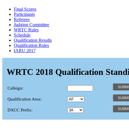
Final Scores
Participants
Referees
Judging Committee
WRTC Rules
Schedule
Qualification Results
Qualification Rules
IARU 2017
WRTC 2018 Qualification Stand
Callsign:
Qualification Area:
DXCC Prefix: