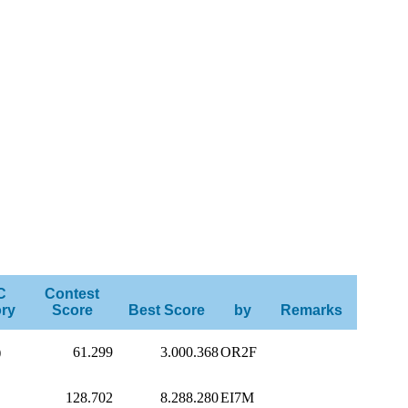
C
Contest
ry
Score
Best Score
by
Remarks
)
61.299
3.000.368
OR2F
128.702
8.288.280
EI7M