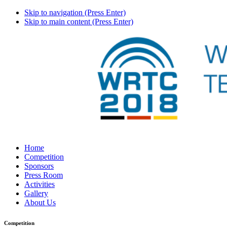
Skip to navigation (Press Enter)
Skip to main content (Press Enter)
Home
Competition
Sponsors
Press Room
Activities
Gallery
About Us
Competition