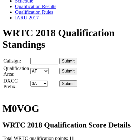
Schedule
Qualification Results
Qualification Rules
IARU 2017
WRTC 2018 Qualification
Standings
Callsign:
Qualification
Area:
DXCC
Prefix:
M0VOG
WRTC 2018 Qualification Score Details
Total WRTC qualification points:
11