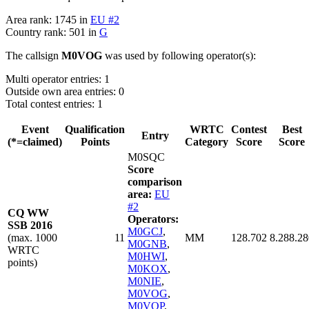
Area rank: 1745 in
EU #2
Country rank: 501 in
G
The callsign
M0VOG
was used by following operator(s):
Multi operator entries: 1
Outside own area entries: 0
Total contest entries: 1
Event
Qualification
WRTC
Contest
Best
Entry
(*=claimed)
Points
Category
Score
Score
M0SQC
Score
comparison
area:
EU
#2
CQ WW
Operators:
SSB 2016
M0GCJ
,
(max. 1000
11
MM
128.702
8.288.28
M0GNB
,
WRTC
M0HWI
,
points)
M0KOX
,
M0NIE
,
M0VOG
,
M0VQP
,