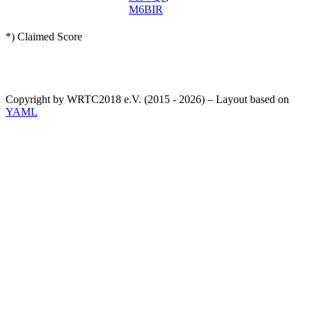
M6BIR
*) Claimed Score
Copyright by WRTC2018 e.V. (2015 - 2026) – Layout based on
YAML