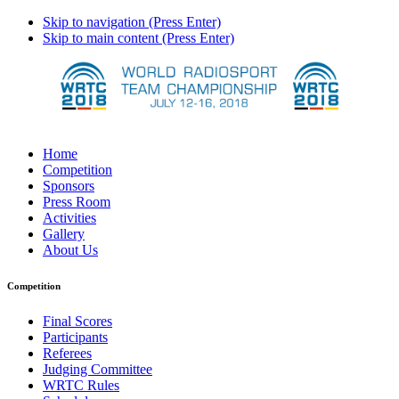
Skip to navigation (Press Enter)
Skip to main content (Press Enter)
Home
Competition
Sponsors
Press Room
Activities
Gallery
About Us
Competition
Final Scores
Participants
Referees
Judging Committee
WRTC Rules