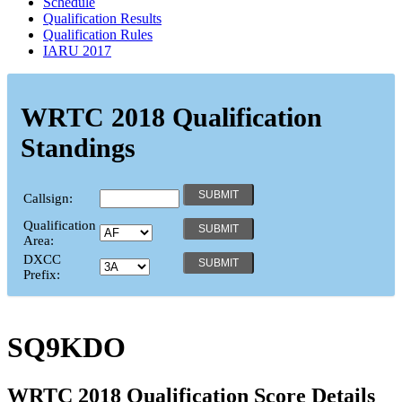
Schedule
Qualification Results
Qualification Rules
IARU 2017
WRTC 2018 Qualification
Standings
Callsign:
Qualification
Area:
DXCC
Prefix:
SQ9KDO
WRTC 2018 Qualification Score Details