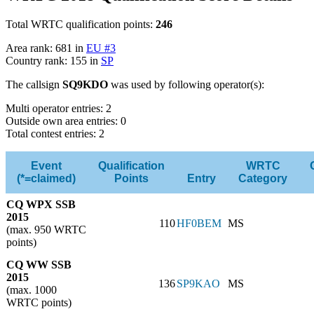
Total WRTC qualification points:
246
Area rank: 681 in
EU #3
Country rank: 155 in
SP
The callsign
SQ9KDO
was used by following operator(s):
Multi operator entries: 2
Outside own area entries: 0
Total contest entries: 2
Event
Qualification
WRTC
(*=claimed)
Points
Entry
Category
CQ WPX SSB
2015
110
HF0BEM
MS
(max. 950 WRTC
points)
CQ WW SSB
2015
136
SP9KAO
MS
(max. 1000
WRTC points)