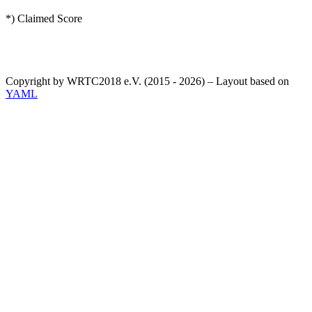
*) Claimed Score
Copyright by WRTC2018 e.V. (2015 - 2026) – Layout based on
YAML