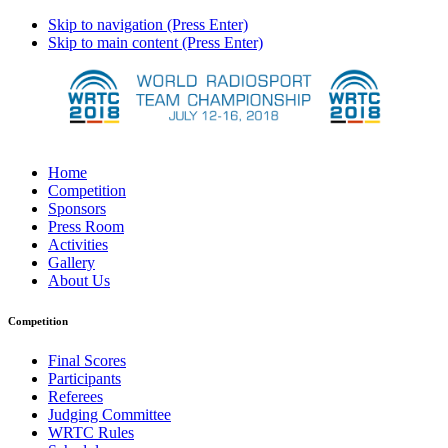
Skip to navigation (Press Enter)
Skip to main content (Press Enter)
Home
Competition
Sponsors
Press Room
Activities
Gallery
About Us
Competition
Final Scores
Participants
Referees
Judging Committee
WRTC Rules