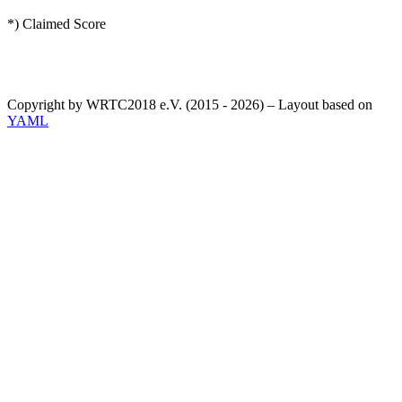
*) Claimed Score
Copyright by WRTC2018 e.V. (2015 - 2026) – Layout based on
YAML