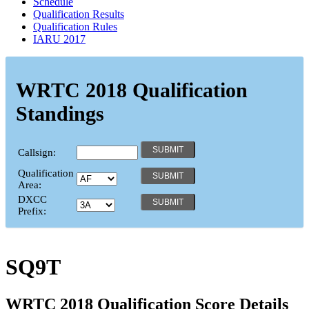
Schedule
Qualification Results
Qualification Rules
IARU 2017
WRTC 2018 Qualification
Standings
Callsign:
Qualification
Area:
DXCC
Prefix:
SQ9T
WRTC 2018 Qualification Score Details