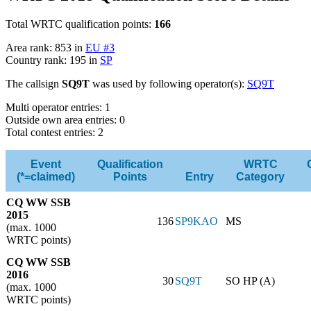
Total WRTC qualification points:
166
Area rank: 853 in
EU #3
Country rank: 195 in
SP
The callsign
SQ9T
was used by following operator(s):
SQ9T
Multi operator entries: 1
Outside own area entries: 0
Total contest entries: 2
Event
Qualification
WRTC
(*=claimed)
Points
Entry
Category
CQ WW SSB
2015
136
SP9KAO
MS
(max. 1000
WRTC points)
CQ WW SSB
2016
30
SQ9T
SO HP (A)
(max. 1000
WRTC points)