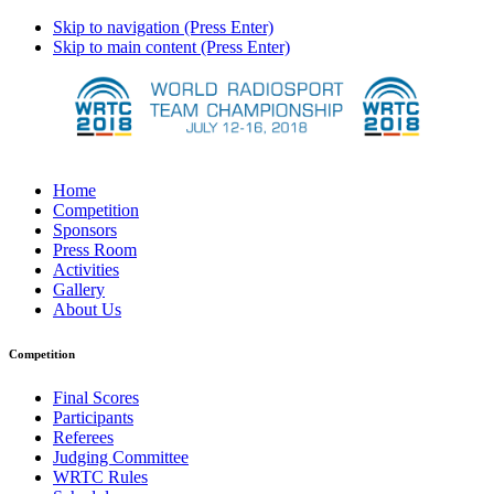
Skip to navigation (Press Enter)
Skip to main content (Press Enter)
Home
Competition
Sponsors
Press Room
Activities
Gallery
About Us
Competition
Final Scores
Participants
Referees
Judging Committee
WRTC Rules