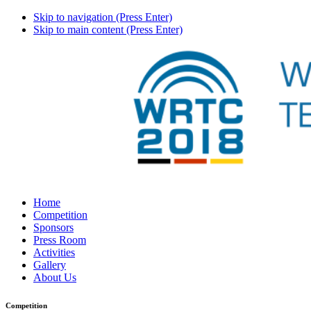
Skip to navigation (Press Enter)
Skip to main content (Press Enter)
Home
Competition
Sponsors
Press Room
Activities
Gallery
About Us
Competition