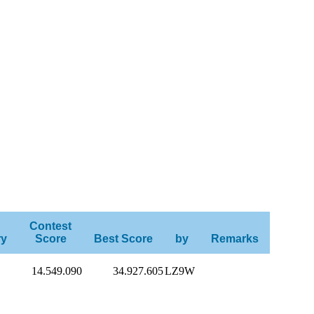
Contest
ry
Score
Best Score
by
Remarks
14.549.090
34.927.605
LZ9W