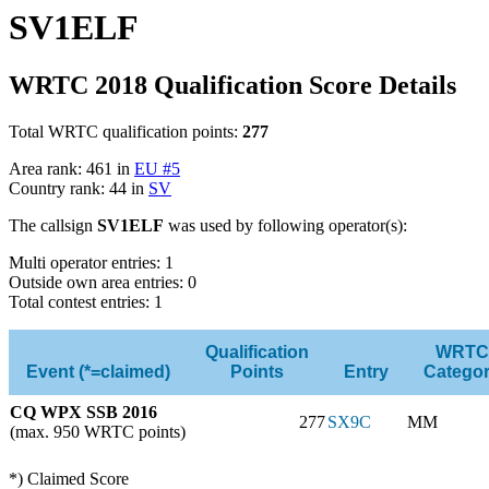
SV1ELF
WRTC 2018 Qualification Score Details
Total WRTC qualification points:
277
Area rank: 461 in
EU #5
Country rank: 44 in
SV
The callsign
SV1ELF
was used by following operator(s):
Multi operator entries: 1
Outside own area entries: 0
Total contest entries: 1
Qualification
WRTC
Event (*=claimed)
Points
Entry
Catego
CQ WPX SSB 2016
277
SX9C
MM
(max. 950 WRTC points)
*) Claimed Score