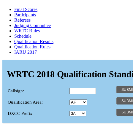
Final Scores
Participants
Referees
Judging Committee
WRTC Rules
Schedule
Qualification Results
Qualification Rules
IARU 2017
WRTC 2018 Qualification Stand
Callsign:
Qualification Area:
DXCC Prefix: