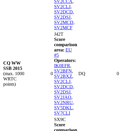
SV2CCA
,
SV2CLJ
,
SV2DCD
,
SV2DSJ
,
SV2MCD
,
SV2MCF
J42T
Score
comparison
area:
EU
#5
Operators:
CQ WW
IK0EFR
,
SSB 2015
SV2BFN
,
(max. 1000
0
DQ
0
SV2BXZ
,
WRTC
SV2CLJ
,
points)
SV2DCD
,
SV2DSJ
,
SV2JAO
,
SV2NRU
,
SV5DKL
,
SV7CLI
SX9C
Score
comparison