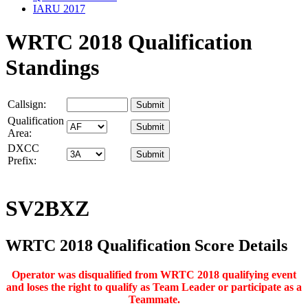
IARU 2017
WRTC 2018 Qualification
Standings
Callsign:
Qualification
Area:
DXCC
Prefix:
SV2BXZ
WRTC 2018 Qualification Score Details
Operator was disqualified from WRTC 2018 qualifying event
and loses the right to qualify as Team Leader or participate as a
Teammate.