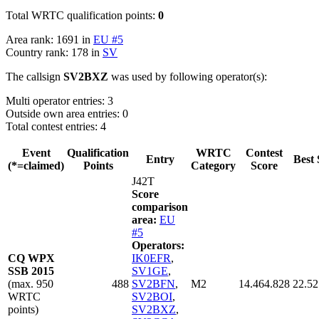
Total WRTC qualification points:
0
Area rank: 1691 in
EU #5
Country rank: 178 in
SV
The callsign
SV2BXZ
was used by following operator(s):
Multi operator entries: 3
Outside own area entries: 0
Total contest entries: 4
Event
Qualification
WRTC
Contest
Entry
Best 
(*=claimed)
Points
Category
Score
J42T
Score
comparison
area:
EU
#5
Operators:
CQ WPX
IK0EFR
,
SSB 2015
SV1GE
,
(max. 950
488
SV2BFN
,
M2
14.464.828
22.52
WRTC
SV2BOI
,
points)
SV2BXZ
,