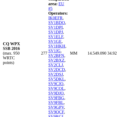
area:
EU
#5
Operators:
IK0EFR
,
SV1BDO
,
SV1DPI
,
SV1DPJ
,
SV1ELF
,
SV1GE
,
CQ WPX
SV1HKH
,
SSB 2016
SV1JG
,
(max. 950
277
MM
14.549.090
34.92
SV2BFN
,
WRTC
SV2BXZ
,
points)
SV2CLJ
,
SV2DCD
,
SV2DSJ
,
SV5DKL
,
SV9CJO
,
SV9COL
,
SV9DJO
,
SV9FBG
,
SV9FBL
,
SV9GPV
,
SV9QCF
,
SV9RGI