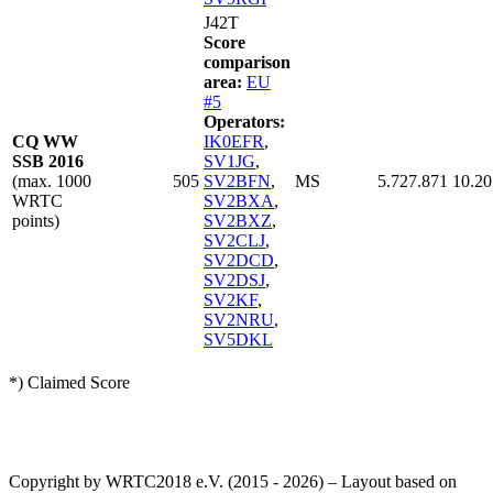
J42T
Score
comparison
area:
EU
#5
Operators:
CQ WW
IK0EFR
,
SSB 2016
SV1JG
,
(max. 1000
505
SV2BFN
,
MS
5.727.871
10.20
WRTC
SV2BXA
,
points)
SV2BXZ
,
SV2CLJ
,
SV2DCD
,
SV2DSJ
,
SV2KF
,
SV2NRU
,
SV5DKL
*) Claimed Score
Copyright by WRTC2018 e.V. (2015 - 2026) – Layout based on