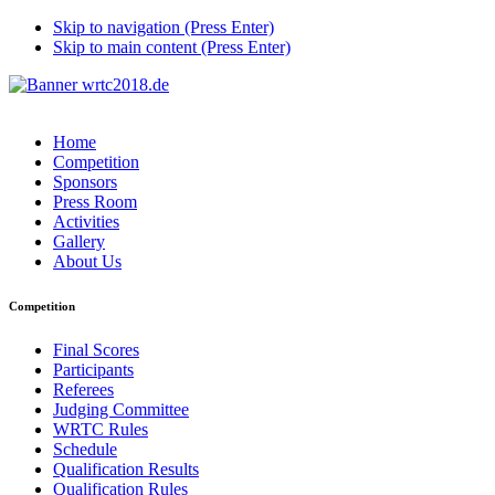
Skip to navigation (Press Enter)
Skip to main content (Press Enter)
Home
Competition
Sponsors
Press Room
Activities
Gallery
About Us
Competition
Final Scores
Participants
Referees
Judging Committee
WRTC Rules
Schedule
Qualification Results
Qualification Rules