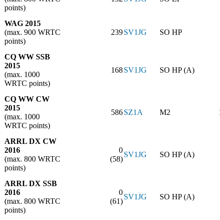
points)
WAG 2015
(max. 900 WRTC
239
SV1JG
SO HP
points)
CQ WW SSB
2015
168
SV1JG
SO HP (A)
(max. 1000
WRTC points)
CQ WW CW
2015
586
SZ1A
M2
(max. 1000
WRTC points)
ARRL DX CW
2016
0
SV1JG
SO HP (A)
(max. 800 WRTC
(58)
points)
ARRL DX SSB
2016
0
SV1JG
SO HP (A)
(max. 800 WRTC
(61)
points)