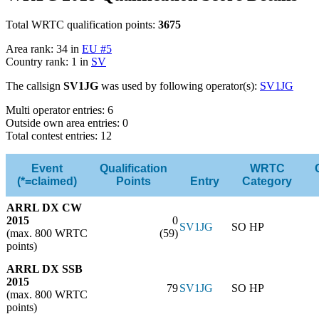
Total WRTC qualification points:
3675
Area rank: 34 in
EU #5
Country rank: 1 in
SV
The callsign
SV1JG
was used by following operator(s):
SV1JG
Multi operator entries: 6
Outside own area entries: 0
Total contest entries: 12
Event
Qualification
WRTC
(*=claimed)
Points
Entry
Category
ARRL DX CW
2015
0
SV1JG
SO HP
(max. 800 WRTC
(59)
points)
ARRL DX SSB
2015
79
SV1JG
SO HP
(max. 800 WRTC
points)