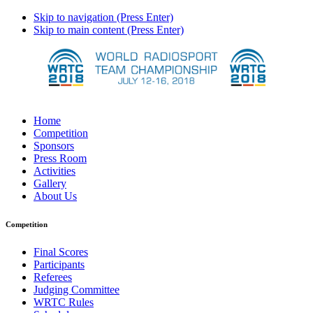
Skip to navigation (Press Enter)
Skip to main content (Press Enter)
Home
Competition
Sponsors
Press Room
Activities
Gallery
About Us
Competition
Final Scores
Participants
Referees
Judging Committee
WRTC Rules