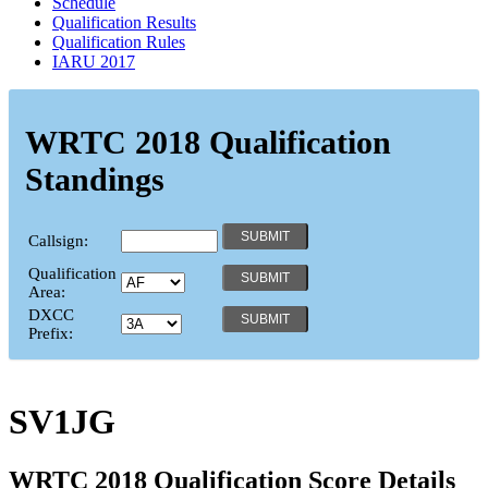
Schedule
Qualification Results
Qualification Rules
IARU 2017
WRTC 2018 Qualification
Standings
Callsign:
Qualification
Area:
DXCC
Prefix:
SV1JG
WRTC 2018 Qualification Score Details