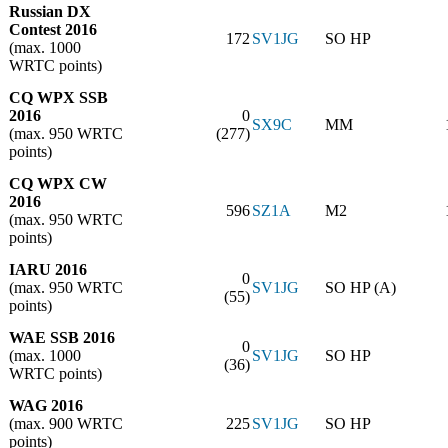
Russian DX
Contest 2016
172
SV1JG
SO HP
(max. 1000
WRTC points)
CQ WPX SSB
2016
0
SX9C
MM
(max. 950 WRTC
(277)
points)
CQ WPX CW
2016
596
SZ1A
M2
(max. 950 WRTC
points)
IARU 2016
0
(max. 950 WRTC
SV1JG
SO HP (A)
(55)
points)
WAE SSB 2016
0
(max. 1000
SV1JG
SO HP
(36)
WRTC points)
WAG 2016
(max. 900 WRTC
225
SV1JG
SO HP
points)