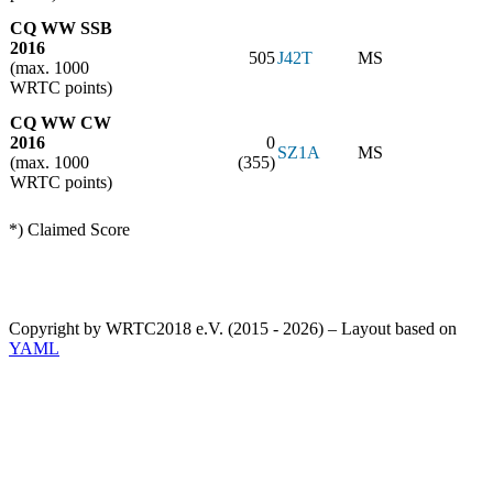
CQ WW SSB
2016
505
J42T
MS
(max. 1000
WRTC points)
CQ WW CW
2016
0
SZ1A
MS
(max. 1000
(355)
WRTC points)
*) Claimed Score
Copyright by WRTC2018 e.V. (2015 - 2026) – Layout based on
YAML