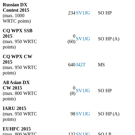
Russian DX
Contest 2015
234
SV1JG
SO HP
(max. 1000
WRTC points)
CQ WPX SSB
2015
0
SV1JG
SO HP (A)
(max. 950 WRTC
(60)
points)
CQ WPX CW
2015
640
J42T
MS
(max. 950 WRTC
points)
All Asian DX
CW 2015
0
SV1JG
SO HP
(max. 800 WRTC
(8)
points)
IARU 2015
(max. 950 WRTC
98
SV1JG
SO HP (A)
points)
EUHFC 2015
(max. 800 WRTC
132
SV1JG
SO LP