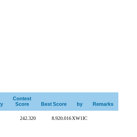
Contest
ry
Score
Best Score
by
Remarks
242.320
8.920.016
XW1IC