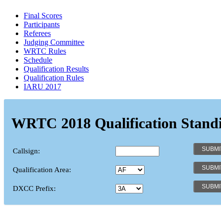
Final Scores
Participants
Referees
Judging Committee
WRTC Rules
Schedule
Qualification Results
Qualification Rules
IARU 2017
WRTC 2018 Qualification Stand
Callsign:
Qualification Area:
DXCC Prefix: