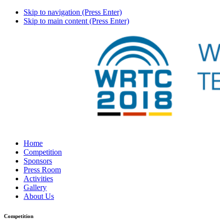
Skip to navigation (Press Enter)
Skip to main content (Press Enter)
Home
Competition
Sponsors
Press Room
Activities
Gallery
About Us
Competition