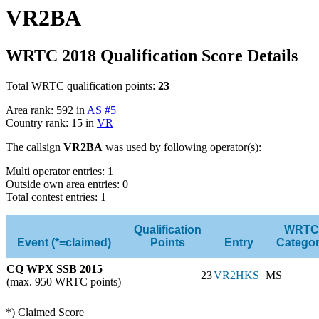
VR2BA
WRTC 2018 Qualification Score Details
Total WRTC qualification points:
23
Area rank: 592 in
AS #5
Country rank: 15 in
VR
The callsign
VR2BA
was used by following operator(s):
Multi operator entries: 1
Outside own area entries: 0
Total contest entries: 1
Qualification
WRTC
Event (*=claimed)
Points
Entry
Catego
CQ WPX SSB 2015
23
VR2HKS
MS
(max. 950 WRTC points)
*) Claimed Score