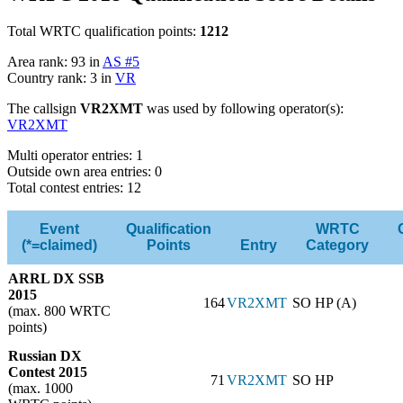
Total WRTC qualification points:
1212
Area rank: 93 in
AS #5
Country rank: 3 in
VR
The callsign
VR2XMT
was used by following operator(s):
VR2XMT
Multi operator entries: 1
Outside own area entries: 0
Total contest entries: 12
Event
Qualification
WRTC
(*=claimed)
Points
Entry
Category
ARRL DX SSB
2015
164
VR2XMT
SO HP (A)
(max. 800 WRTC
points)
Russian DX
Contest 2015
71
VR2XMT
SO HP
(max. 1000