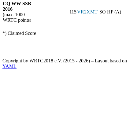
CQ WW SSB
2016
115
VR2XMT
SO HP (A)
(max. 1000
WRTC points)
*) Claimed Score
Copyright by WRTC2018 e.V. (2015 - 2026) – Layout based on
YAML