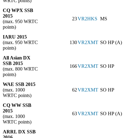
WRTC points)
CQ WPX SSB
2015
23
VR2HKS
MS
(max. 950 WRTC
points)
IARU 2015
(max. 950 WRTC
130
VR2XMT
SO HP (A)
points)
All Asian DX
SSB 2015
166
VR2XMT
SO HP
(max. 800 WRTC
points)
WAE SSB 2015
(max. 1000
62
VR2XMT
SO HP
WRTC points)
CQ WW SSB
2015
63
VR2XMT
SO HP (A)
(max. 1000
WRTC points)
ARRL DX SSB
2016