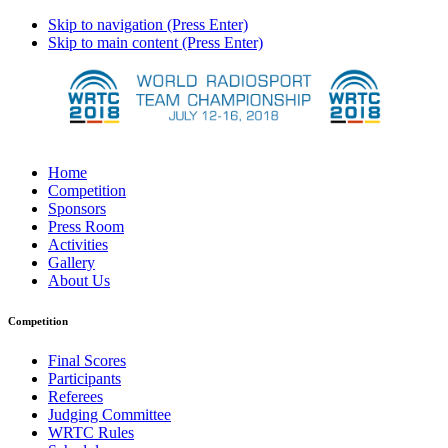
Skip to navigation (Press Enter)
Skip to main content (Press Enter)
Home
Competition
Sponsors
Press Room
Activities
Gallery
About Us
Competition
Final Scores
Participants
Referees
Judging Committee
WRTC Rules