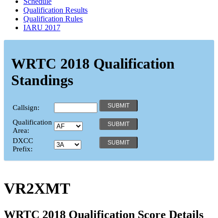
Schedule
Qualification Results
Qualification Rules
IARU 2017
WRTC 2018 Qualification
Standings
Callsign:
Qualification
Area:
DXCC
Prefix:
VR2XMT
WRTC 2018 Qualification Score Details