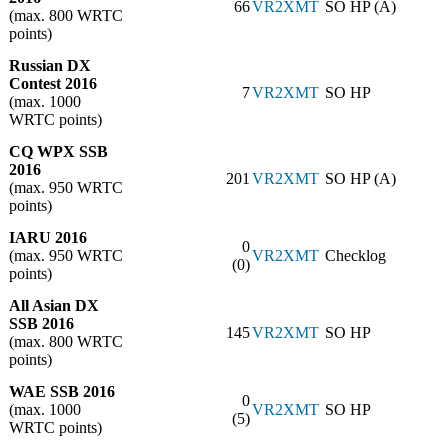
66
VR2XMT
SO HP (A)
(max. 800 WRTC
points)
Russian DX
Contest 2016
7
VR2XMT
SO HP
(max. 1000
WRTC points)
CQ WPX SSB
2016
201
VR2XMT
SO HP (A)
(max. 950 WRTC
points)
IARU 2016
0
(max. 950 WRTC
VR2XMT
Checklog
(0)
points)
All Asian DX
SSB 2016
145
VR2XMT
SO HP
(max. 800 WRTC
points)
WAE SSB 2016
0
(max. 1000
VR2XMT
SO HP
(5)
WRTC points)