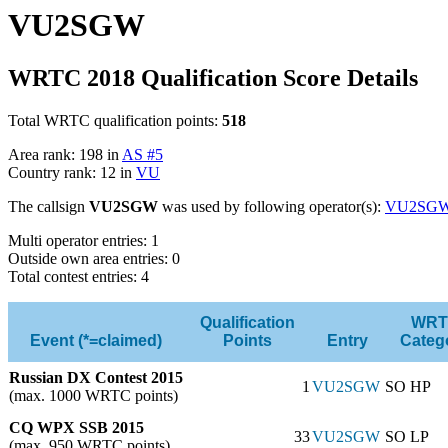
VU2SGW
WRTC 2018 Qualification Score Details
Total WRTC qualification points:
518
Area rank: 198 in
AS #5
Country rank: 12 in
VU
The callsign
VU2SGW
was used by following operator(s):
VU2SG
Multi operator entries: 1
Outside own area entries: 0
Total contest entries: 4
Qualification
WRT
Event (*=claimed)
Points
Entry
Categ
Russian DX Contest 2015
1
VU2SGW
SO HP
(max. 1000 WRTC points)
CQ WPX SSB 2015
33
VU2SGW
SO LP
(max. 950 WRTC points)