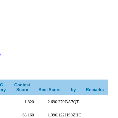
W
C
Contest
ory
Score
Best Score
by
Remarks
1.820
2.690.270
BA7QT
68.160
1.990.122
HS0ZHC