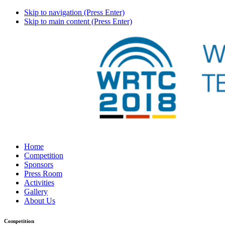
Skip to navigation (Press Enter)
Skip to main content (Press Enter)
Home
Competition
Sponsors
Press Room
Activities
Gallery
About Us
Competition