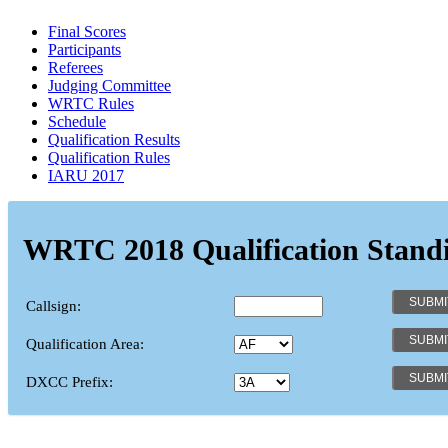
Final Scores
Participants
Referees
Judging Committee
WRTC Rules
Schedule
Qualification Results
Qualification Rules
IARU 2017
WRTC 2018 Qualification Stand
Callsign:
Qualification Area:
DXCC Prefix: