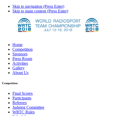
Skip to navigation (Press Enter)
Skip to main content (Press Enter)
Home
Competition
Sponsors
Press Room
Activities
Gallery
About Us
Competition
Final Scores
Participants
Referees
Judging Committee
WRTC Rules