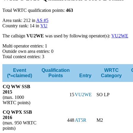
Total WRTC qualification points:
463
Area rank: 212 in
AS #5
Country rank: 14 in
VU
The callsign
VU2WE
was used by following operator(s):
VU2WE
Multi operator entries: 1
Outside own area entries: 0
Total contest entries: 3
Event
Qualification
WRTC
(*=claimed)
Points
Entry
Category
CQ WW SSB
2015
15
VU2WE
SO LP
(max. 1000
WRTC points)
CQ WPX SSB
2016
448
AT5R
M2
(max. 950 WRTC
points)