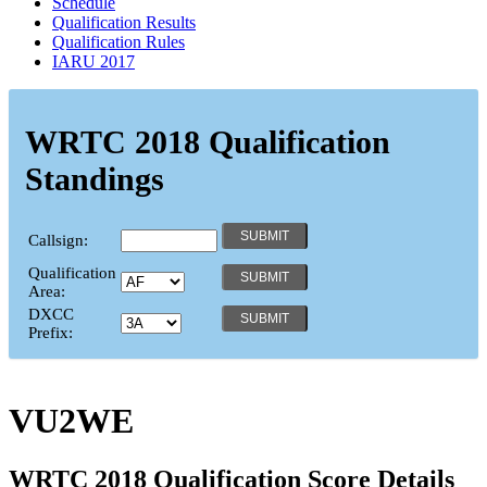
Schedule
Qualification Results
Qualification Rules
IARU 2017
WRTC 2018 Qualification
Standings
Callsign:
Qualification
Area:
DXCC
Prefix:
VU2WE
WRTC 2018 Qualification Score Details