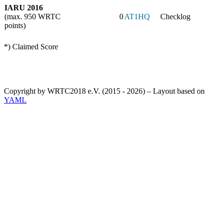
IARU 2016
(max. 950 WRTC
0
AT1HQ
Checklog
points)
*) Claimed Score
Copyright by WRTC2018 e.V. (2015 - 2026) – Layout based on
YAML