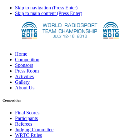
Skip to navigation (Press Enter)
Skip to main content (Press Enter)
Home
Competition
Sponsors
Press Room
Activities
Gallery
About Us
Competition
Final Scores
Participants
Referees
Judging Committee
WRTC Rules