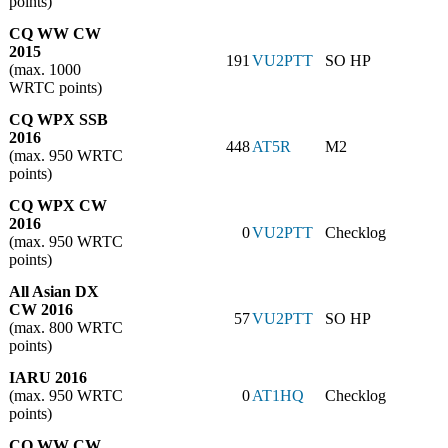
points)
CQ WW CW
2015
191
VU2PTT
SO HP
(max. 1000
WRTC points)
CQ WPX SSB
2016
448
AT5R
M2
(max. 950 WRTC
points)
CQ WPX CW
2016
0
VU2PTT
Checklog
(max. 950 WRTC
points)
All Asian DX
CW 2016
57
VU2PTT
SO HP
(max. 800 WRTC
points)
IARU 2016
(max. 950 WRTC
0
AT1HQ
Checklog
points)
CQ WW CW