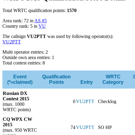
Total WRTC qualification points:
1570
Area rank: 72 in
AS #5
Country rank: 5 in
VU
The callsign
VU2PTT
was used by following operator(s):
VU2PTT
Multi operator entries: 2
Outside own area entries: 1
Total contest entries: 8
Event
Qualification
WRTC
(*=claimed)
Points
Entry
Category
Russian DX
Contest 2015
0
VU2PTT
Checklog
(max. 1000
WRTC points)
CQ WPX CW
2015
74
VU2PTT
SO HP
(max. 950 WRTC