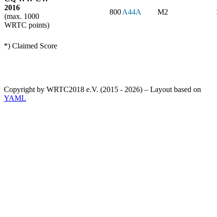
2016
800
A44A
M2
(max. 1000
WRTC points)
*) Claimed Score
Copyright by WRTC2018 e.V. (2015 - 2026) – Layout based on
YAML