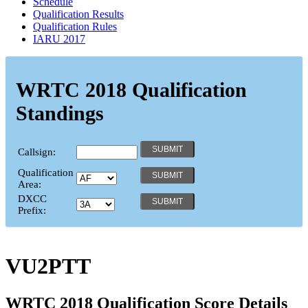
Schedule
Qualification Results
Qualification Rules
IARU 2017
WRTC 2018 Qualification
Standings
Callsign:
Qualification
Area:
DXCC
Prefix:
VU2PTT
WRTC 2018 Qualification Score Details