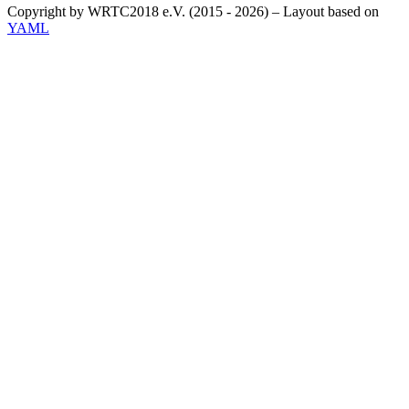
Copyright by WRTC2018 e.V. (2015 - 2026) – Layout based on
YAML