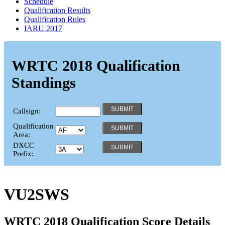
Schedule
Qualification Results
Qualification Rules
IARU 2017
WRTC 2018 Qualification
Standings
Callsign:
Qualification
Area:
DXCC
Prefix:
VU2SWS
WRTC 2018 Qualification Score Details