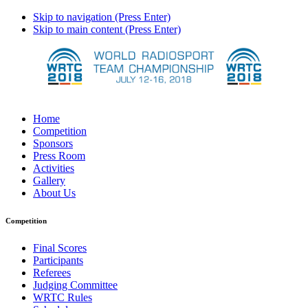
Skip to navigation (Press Enter)
Skip to main content (Press Enter)
Home
Competition
Sponsors
Press Room
Activities
Gallery
About Us
Competition
Final Scores
Participants
Referees
Judging Committee
WRTC Rules