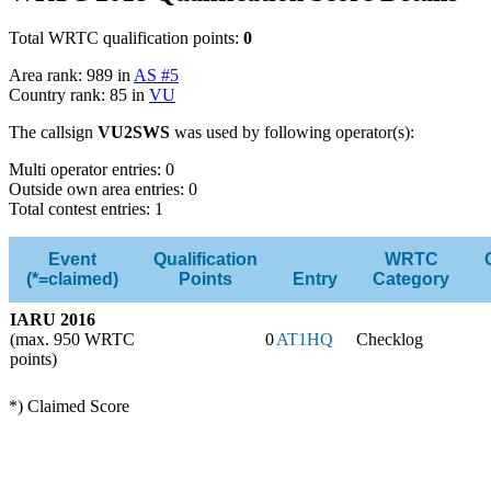
Total WRTC qualification points:
0
Area rank: 989 in
AS #5
Country rank: 85 in
VU
The callsign
VU2SWS
was used by following operator(s):
Multi operator entries: 0
Outside own area entries: 0
Total contest entries: 1
Event
Qualification
WRTC
(*=claimed)
Points
Entry
Category
IARU 2016
(max. 950 WRTC
0
AT1HQ
Checklog
points)
*) Claimed Score