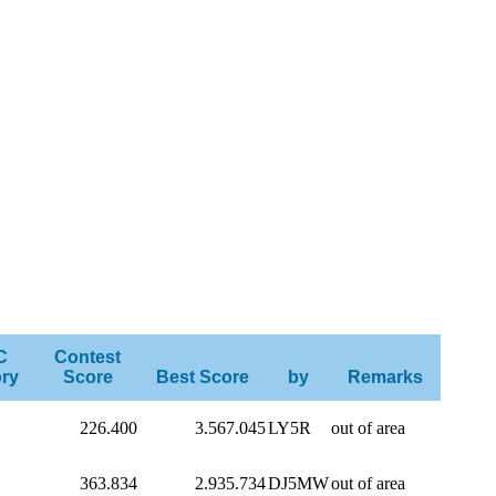
C
Contest
ry
Score
Best Score
by
Remarks
226.400
3.567.045
LY5R
out of area
363.834
2.935.734
DJ5MW
out of area