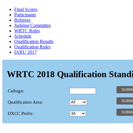
Final Scores
Participants
Referees
Judging Committee
WRTC Rules
Schedule
Qualification Results
Qualification Rules
IARU 2017
WRTC 2018 Qualification Stand
Callsign:
Qualification Area:
DXCC Prefix: