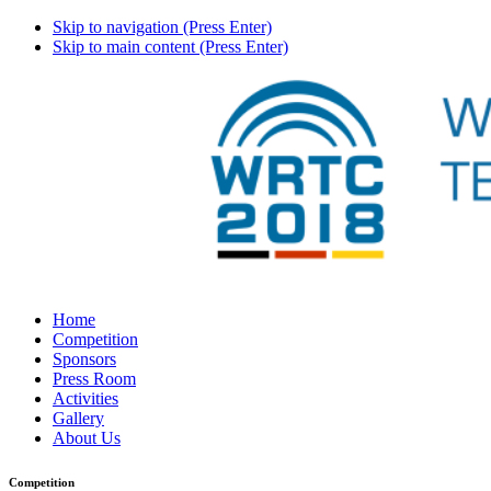
Skip to navigation (Press Enter)
Skip to main content (Press Enter)
Home
Competition
Sponsors
Press Room
Activities
Gallery
About Us
Competition