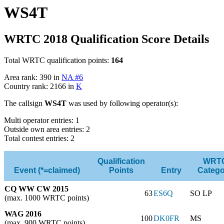
WS4T
WRTC 2018 Qualification Score Details
Total WRTC qualification points:
164
Area rank: 390 in
NA #6
Country rank: 2166 in
K
The callsign
WS4T
was used by following operator(s):
Multi operator entries: 1
Outside own area entries: 2
Total contest entries: 2
Qualification
WRT
Event (*=claimed)
Points
Entry
Catego
CQ WW CW 2015
63
ES6Q
SO LP
(max. 1000 WRTC points)
WAG 2016
100
DK0FR
MS
(max. 900 WRTC points)