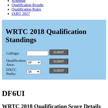
Schedule
Qualification Results
Qualification Rules
IARU 2017
WRTC 2018 Qualification
Standings
Callsign:
Qualification
Area:
DXCC
Prefix:
DF6UI
WRTC 2018 Qualification Score Details