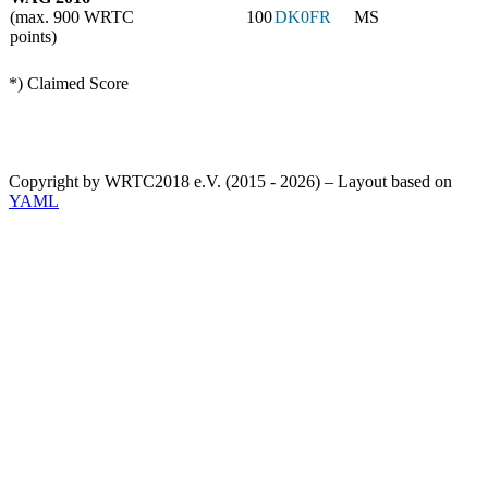
(max. 900 WRTC
100
DK0FR
MS
points)
*) Claimed Score
Copyright by WRTC2018 e.V. (2015 - 2026) – Layout based on
YAML