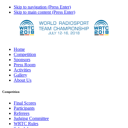
Skip to navigation (Press Enter)
Skip to main content (Press Enter)
Home
Competition
Sponsors
Press Room
Activities
Gallery
About Us
Competition
Final Scores
Participants
Referees
Judging Committee
WRTC Rules