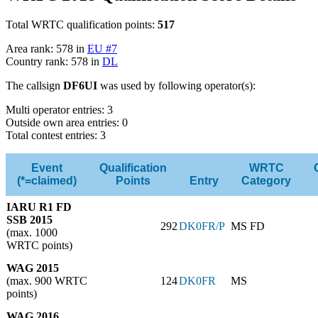
Total WRTC qualification points:
517
Area rank: 578 in
EU #7
Country rank: 578 in
DL
The callsign
DF6UI
was used by following operator(s):
Multi operator entries: 3
Outside own area entries: 0
Total contest entries: 3
Event
Qualification
WRTC
(*=claimed)
Points
Entry
Category
IARU R1 FD
SSB 2015
292
DK0FR/P
MS FD
(max. 1000
WRTC points)
WAG 2015
(max. 900 WRTC
124
DK0FR
MS
points)
WAG 2016