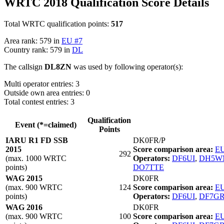
WRTC 2018 Qualification Score Details
Total WRTC qualification points:
517
Area rank: 579 in
EU #7
Country rank: 579 in
DL
The callsign
DL8ZN
was used by following operator(s):
Multi operator entries: 3
Outside own area entries: 0
Total contest entries: 3
Qualification
Event (*=claimed)
Points
IARU R1 FD SSB
DK0FR/P
2015
Score comparison area:
EU
292
(max. 1000 WRTC
Operators:
DF6UI
,
DH5W
points)
DO7TTE
WAG 2015
DK0FR
(max. 900 WRTC
124
Score comparison area:
EU
points)
Operators:
DF6UI
,
DF7G
WAG 2016
DK0FR
(max. 900 WRTC
100
Score comparison area:
EU