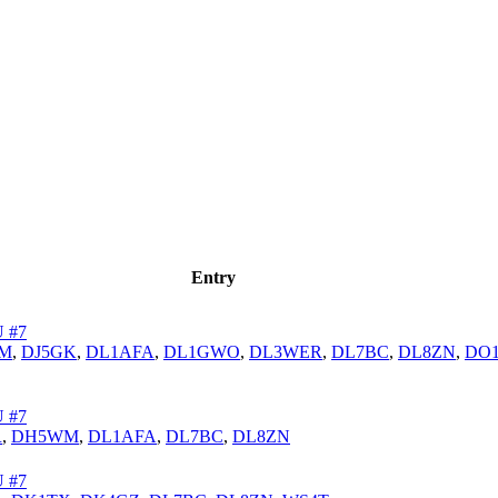
Entry
 #7
M
,
DJ5GK
,
DL1AFA
,
DL1GWO
,
DL3WER
,
DL7BC
,
DL8ZN
,
DO1
 #7
R
,
DH5WM
,
DL1AFA
,
DL7BC
,
DL8ZN
 #7