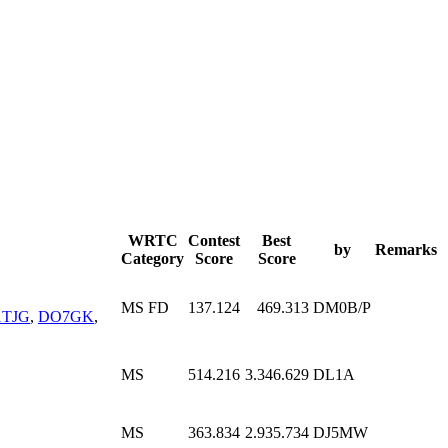
WRTC
Contest
Best
by
Remarks
Category
Score
Score
MS FD
137.124
469.313
DM0B/P
TJG
,
DO7GK
,
MS
514.216
3.346.629
DL1A
MS
363.834
2.935.734
DJ5MW