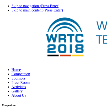
Skip to navigation (Press Enter)
Skip to main content (Press Enter)
Home
Competition
Sponsors
Press Room
Activities
Gallery
About Us
Competition