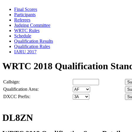
Final Scores
Participants
Referees
Judging Committee
WRTC Rules
Schedule
Qualification Results
Qualification Rules
IARU 2017
WRTC 2018 Qualification Stan
Callsign:
Qualification Area:
DXCC Prefix:
DL8ZN