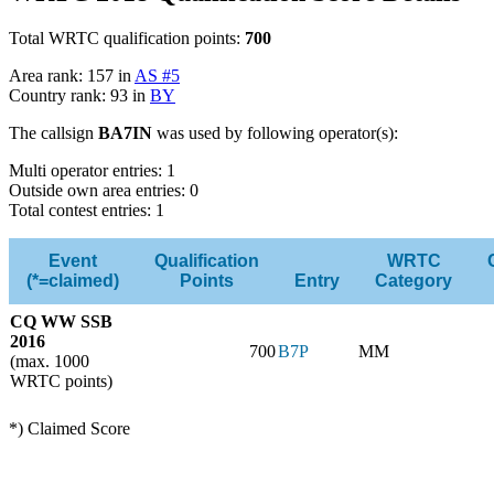
Total WRTC qualification points:
700
Area rank: 157 in
AS #5
Country rank: 93 in
BY
The callsign
BA7IN
was used by following operator(s):
Multi operator entries: 1
Outside own area entries: 0
Total contest entries: 1
Event
Qualification
WRTC
(*=claimed)
Points
Entry
Category
CQ WW SSB
2016
700
B7P
MM
(max. 1000
WRTC points)
*) Claimed Score