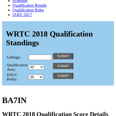
Schedule
Qualification Results
Qualification Rules
IARU 2017
WRTC 2018 Qualification
Standings
Callsign:
Qualification
Area:
DXCC
Prefix:
BA7IN
WRTC 2018 Qualification Score Details