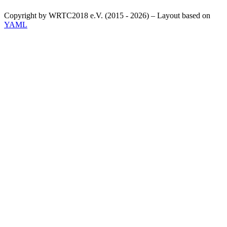
Copyright by WRTC2018 e.V. (2015 - 2026) – Layout based on
YAML