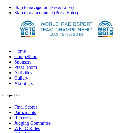
Skip to navigation (Press Enter)
Skip to main content (Press Enter)
Home
Competition
Sponsors
Press Room
Activities
Gallery
About Us
Competition
Final Scores
Participants
Referees
Judging Committee
WRTC Rules