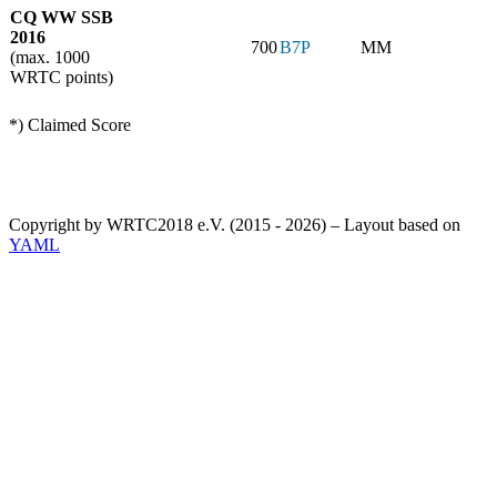
CQ WW SSB
2016
700
B7P
MM
(max. 1000
WRTC points)
*) Claimed Score
Copyright by WRTC2018 e.V. (2015 - 2026) – Layout based on
YAML