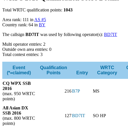
Total WRTC qualification points:
1043
Area rank: 111 in
AS #5
Country rank: 64 in
BY
The callsign
BD7IT
was used by following operator(s):
BD7IT
Multi operator entries: 2
Outside own area entries: 0
Total contest entries: 3
Event
Qualification
WRTC
(*=claimed)
Points
Entry
Category
CQ WPX SSB
2016
216
B7P
MS
(max. 950 WRTC
points)
All Asian DX
SSB 2016
127
BD7IT
SO HP
(max. 800 WRTC
points)