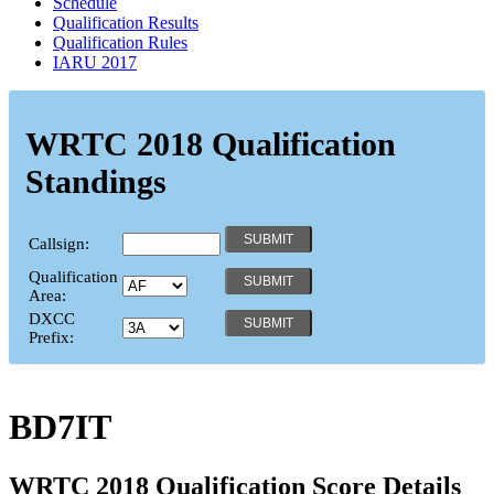
Schedule
Qualification Results
Qualification Rules
IARU 2017
WRTC 2018 Qualification
Standings
Callsign:
Qualification
Area:
DXCC
Prefix:
BD7IT
WRTC 2018 Qualification Score Details