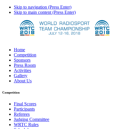
Skip to navigation (Press Enter)
Skip to main content (Press Enter)
Home
Competition
Sponsors
Press Room
Activities
Gallery
About Us
Competition
Final Scores
Participants
Referees
Judging Committee
WRTC Rules