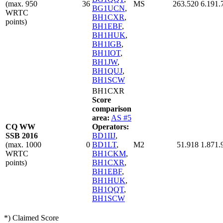
(max. 950
36
MS
263.520
6.191.
BG1UCN
,
WRTC
BH1CXR
,
points)
BH1EBF
,
BH1HUK
,
BH1IGB
,
BH1IOT
,
BH1JW
,
BH1QUJ
,
BH1SCW
BH1CXR
Score
comparison
area:
AS #5
CQ WW
Operators:
SSB 2016
BD1IIJ
,
(max. 1000
0
BD1LT
,
M2
51.918
1.871.
WRTC
BH1CKM
,
points)
BH1CXR
,
BH1EBF
,
BH1HUK
,
BH1QQT
,
BH1SCW
*) Claimed Score