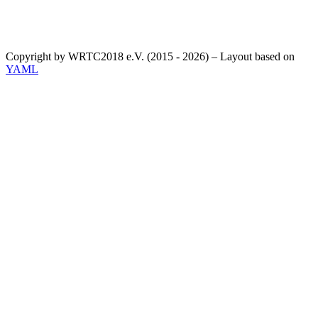
Copyright by WRTC2018 e.V. (2015 - 2026) – Layout based on
YAML