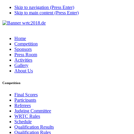
Skip to navigation (Press Enter)
Skip to main content (Press Enter)
Home
Competition
Sponsors
Press Room
Activities
Gallery
About Us
Competition
Final Scores
Participants
Referees
Judging Committee
WRTC Rules
Schedule
Qualification Results
Qualification Rules