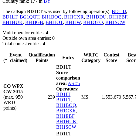
Country rank: 177 in
BY
The callsign
BD1LT
was used by following operator(s):
BD1IIJ
,
BD1LT
,
BG1QQT
,
BH1BOQ
,
BH1CXR
,
BH1DDU
,
BH1EBF
,
BH1HUK
,
BH1IGB
,
BH1IOT
,
BH1JW
,
BH1OEO
,
BH1SCW
Multi operator entries: 4
Outside own area entries: 0
Total contest entries: 4
Event
Qualification
WRTC
Contest
Bes
Entry
(*=claimed)
Points
Category
Score
Scor
BD1LT
Score
comparison
area:
AS #5
CQ WPX
Operators:
CW 2015
BD1IIJ
,
(max. 950
239
MS
1.553.670
5.567.
BD1LT
,
WRTC
BH1BOQ
,
points)
BH1CXR
,
BH1EBF
,
BH1HUK
,
BH1SCW
BD1LT