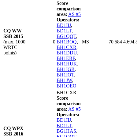
Score
comparison
area:
AS #5
Operators:
BD1IIJ
,
CQ WW
BD1LT
,
SSB 2015
BG1QQT
,
(max. 1000
0
BH1BOQ
,
MS
70.584
4.694.
WRTC
BH1CXR
,
points)
BH1DDU
,
BH1EBF
,
BH1HUK
,
BH1IGB
,
BH1IOT
,
BH1JW
,
BH1OEO
BH1CXR
Score
comparison
area:
AS #5
Operators:
BD1IIJ
,
BD1LT
,
CQ WPX
BG1HAS
,
SSB 2016
BG1QQT
,