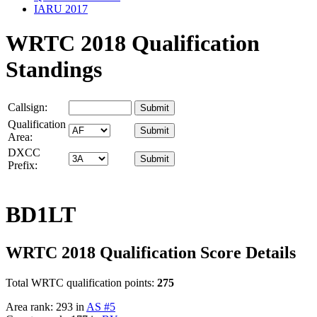
IARU 2017
WRTC 2018 Qualification
Standings
Callsign:
Qualification
Area:
DXCC
Prefix:
BD1LT
WRTC 2018 Qualification Score Details
Total WRTC qualification points:
275
Area rank: 293 in
AS #5