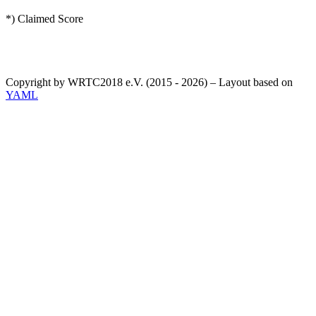
*) Claimed Score
Copyright by WRTC2018 e.V. (2015 - 2026) – Layout based on
YAML