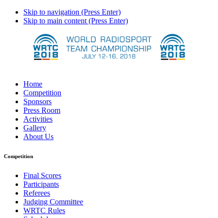
Skip to navigation (Press Enter)
Skip to main content (Press Enter)
Home
Competition
Sponsors
Press Room
Activities
Gallery
About Us
Competition
Final Scores
Participants
Referees
Judging Committee
WRTC Rules