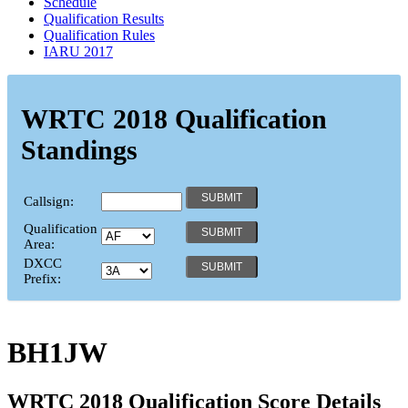
Schedule
Qualification Results
Qualification Rules
IARU 2017
WRTC 2018 Qualification
Standings
Callsign:
Qualification
Area:
DXCC
Prefix:
BH1JW
WRTC 2018 Qualification Score Details