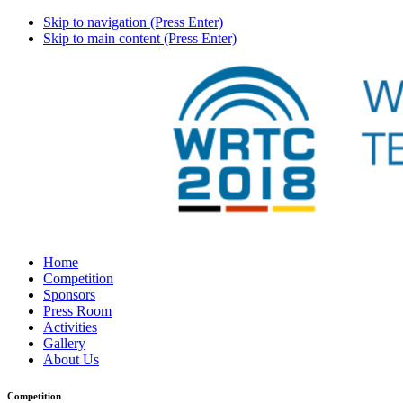
Skip to navigation (Press Enter)
Skip to main content (Press Enter)
Home
Competition
Sponsors
Press Room
Activities
Gallery
About Us
Competition