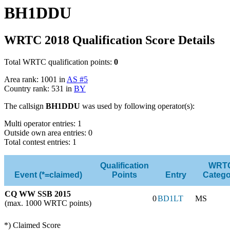
BH1DDU
WRTC 2018 Qualification Score Details
Total WRTC qualification points:
0
Area rank: 1001 in
AS #5
Country rank: 531 in
BY
The callsign
BH1DDU
was used by following operator(s):
Multi operator entries: 1
Outside own area entries: 0
Total contest entries: 1
Qualification
WRT
Event (*=claimed)
Points
Entry
Catego
CQ WW SSB 2015
0
BD1LT
MS
(max. 1000 WRTC points)
*) Claimed Score