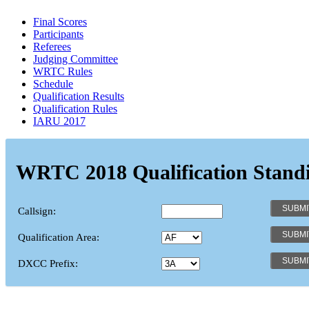
Final Scores
Participants
Referees
Judging Committee
WRTC Rules
Schedule
Qualification Results
Qualification Rules
IARU 2017
WRTC 2018 Qualification Stand
Callsign:
Qualification Area:
DXCC Prefix: