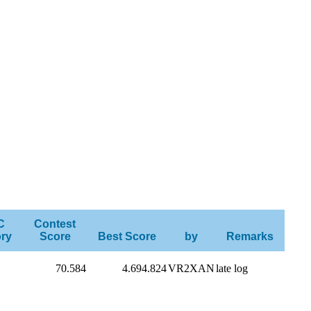
C
Contest
ry
Score
Best Score
by
Remarks
70.584
4.694.824
VR2XAN
late log