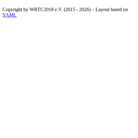
Copyright by WRTC2018 e.V. (2015 - 2026) – Layout based on
YAML