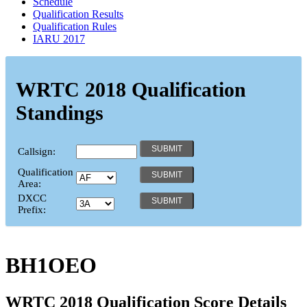
Schedule
Qualification Results
Qualification Rules
IARU 2017
WRTC 2018 Qualification
Standings
Callsign:
Qualification
Area:
DXCC
Prefix:
BH1OEO
WRTC 2018 Qualification Score Details