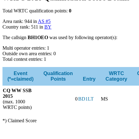
Total WRTC qualification points:
0
Area rank: 944 in
AS #5
Country rank: 511 in
BY
The callsign
BH1OEO
was used by following operator(s):
Multi operator entries: 1
Outside own area entries: 0
Total contest entries: 1
Event
Qualification
WRTC
(*=claimed)
Points
Entry
Category
CQ WW SSB
2015
0
BD1LT
MS
(max. 1000
WRTC points)
*) Claimed Score