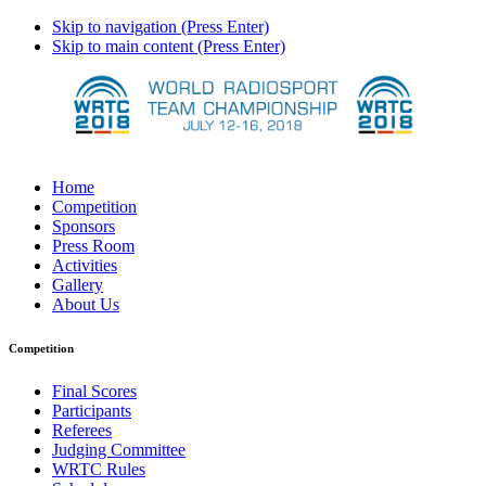
Skip to navigation (Press Enter)
Skip to main content (Press Enter)
Home
Competition
Sponsors
Press Room
Activities
Gallery
About Us
Competition
Final Scores
Participants
Referees
Judging Committee
WRTC Rules