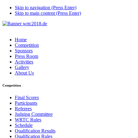
Skip to navigation (Press Enter)
Skip to main content (Press Enter)
Home
Competition
Sponsors
Press Room
Activities
Gallery
About Us
Competition
Final Scores
Participants
Referees
Judging Committee
WRTC Rules
Schedule
Qualification Results
Qualification Rules