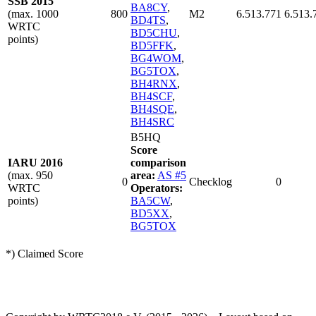
SSB 2015
BA8CY
,
(max. 1000
800
M2
6.513.771
6.513.
BD4TS
,
WRTC
BD5CHU
,
points)
BD5FFK
,
BG4WOM
,
BG5TOX
,
BH4RNX
,
BH4SCF
,
BH4SQE
,
BH4SRC
B5HQ
Score
IARU 2016
comparison
(max. 950
area:
AS #5
0
Checklog
0
WRTC
Operators:
points)
BA5CW
,
BD5XX
,
BG5TOX
*) Claimed Score