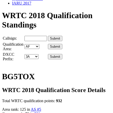
IARU 2017
WRTC 2018 Qualification
Standings
Callsign:
Qualification
Area:
DXCC
Prefix:
BG5TOX
WRTC 2018 Qualification Score Details
Total WRTC qualification points:
932
Area rank: 125 in
AS #5