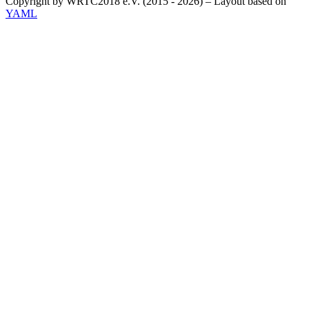
Copyright by WRTC2018 e.V. (2015 - 2026) – Layout based on
YAML