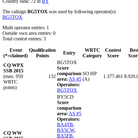
Country rank: 72 in
BY
The callsign
BG5TOX
was used by following operator(s):
BG5TOX
Multi operator entries: 1
Outside own area entries: 0
Total contest entries: 3
Event
Qualification
WRTC
Contest
Bes
Entry
(*=claimed)
Points
Category
Score
Scor
BG5TOX
CQ WPX
Score
SSB 2015
comparison
SO HP
(max. 950
132
1.377.461
8.920.
area:
AS #5
(A)
WRTC
Operators:
points)
BG5TOX
BY5CD
Score
comparison
area:
AS #5
Operators:
BA4TB
,
BA5CW
,
CQ WW
BA5FB
,