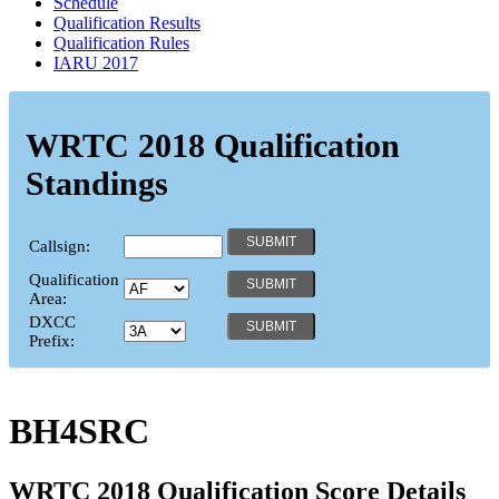
Schedule
Qualification Results
Qualification Rules
IARU 2017
WRTC 2018 Qualification
Standings
Callsign:
Qualification
Area:
DXCC
Prefix:
BH4SRC
WRTC 2018 Qualification Score Details