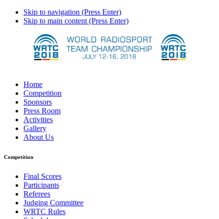
Skip to navigation (Press Enter)
Skip to main content (Press Enter)
Home
Competition
Sponsors
Press Room
Activities
Gallery
About Us
Competition
Final Scores
Participants
Referees
Judging Committee
WRTC Rules