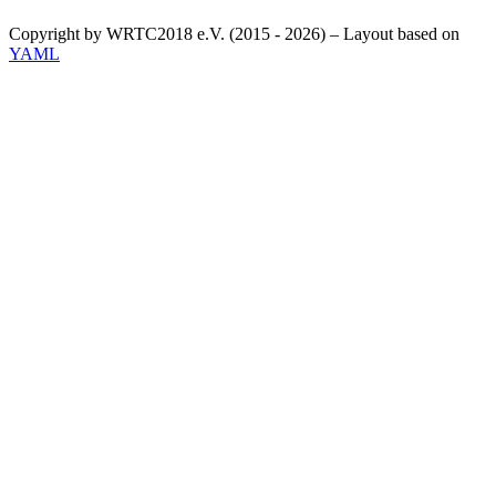
Copyright by WRTC2018 e.V. (2015 - 2026) – Layout based on
YAML