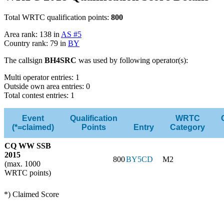
Total WRTC qualification points:
800
Area rank: 138 in
AS #5
Country rank: 79 in
BY
The callsign
BH4SRC
was used by following operator(s):
Multi operator entries: 1
Outside own area entries: 0
Total contest entries: 1
Event
Qualification
WRTC
(*=claimed)
Points
Entry
Category
CQ WW SSB
2015
800
BY5CD
M2
(max. 1000
WRTC points)
*) Claimed Score