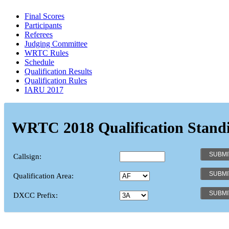
Final Scores
Participants
Referees
Judging Committee
WRTC Rules
Schedule
Qualification Results
Qualification Rules
IARU 2017
WRTC 2018 Qualification Stand
Callsign:
Qualification Area:
DXCC Prefix: