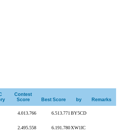
C
Contest
ry
Score
Best Score
by
Remarks
4.013.766
6.513.771
BY5CD
2.495.558
6.191.780
XW1IC