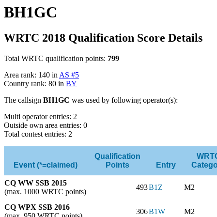
BH1GC
WRTC 2018 Qualification Score Details
Total WRTC qualification points:
799
Area rank: 140 in
AS #5
Country rank: 80 in
BY
The callsign
BH1GC
was used by following operator(s):
Multi operator entries: 2
Outside own area entries: 0
Total contest entries: 2
Qualification
WRT
Event (*=claimed)
Points
Entry
Catego
CQ WW SSB 2015
493
B1Z
M2
(max. 1000 WRTC points)
CQ WPX SSB 2016
306
B1W
M2
(max. 950 WRTC points)