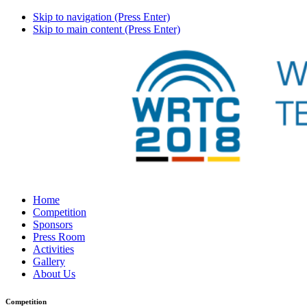
Skip to navigation (Press Enter)
Skip to main content (Press Enter)
Home
Competition
Sponsors
Press Room
Activities
Gallery
About Us
Competition