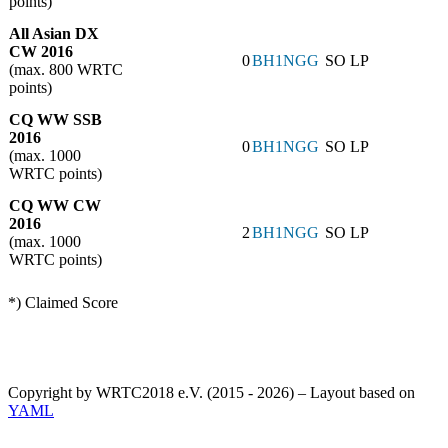
points)
All Asian DX
CW 2016
0
BH1NGG
SO LP
(max. 800 WRTC
points)
CQ WW SSB
2016
0
BH1NGG
SO LP
(max. 1000
WRTC points)
CQ WW CW
2016
2
BH1NGG
SO LP
(max. 1000
WRTC points)
*) Claimed Score
Copyright by WRTC2018 e.V. (2015 - 2026) – Layout based on
YAML