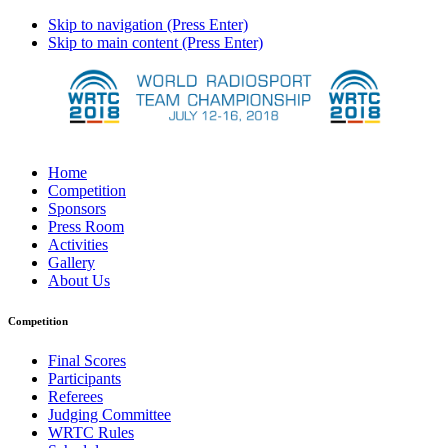
Skip to navigation (Press Enter)
Skip to main content (Press Enter)
Home
Competition
Sponsors
Press Room
Activities
Gallery
About Us
Competition
Final Scores
Participants
Referees
Judging Committee
WRTC Rules