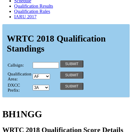
Schedule
Qualification Results
Qualification Rules
IARU 2017
WRTC 2018 Qualification
Standings
Callsign:
Qualification
Area:
DXCC
Prefix:
BH1NGG
WRTC 2018 Qualification Score Details