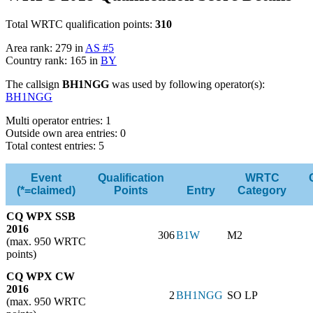
Total WRTC qualification points:
310
Area rank: 279 in
AS #5
Country rank: 165 in
BY
The callsign
BH1NGG
was used by following operator(s):
BH1NGG
Multi operator entries: 1
Outside own area entries: 0
Total contest entries: 5
Event
Qualification
WRTC
(*=claimed)
Points
Entry
Category
CQ WPX SSB
2016
306
B1W
M2
(max. 950 WRTC
points)
CQ WPX CW
2016
2
BH1NGG
SO LP
(max. 950 WRTC