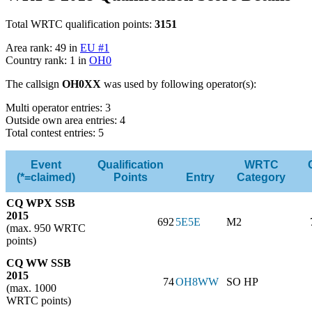
Total WRTC qualification points:
3151
Area rank: 49 in
EU #1
Country rank: 1 in
OH0
The callsign
OH0XX
was used by following operator(s):
Multi operator entries: 3
Outside own area entries: 4
Total contest entries: 5
Event
Qualification
WRTC
(*=claimed)
Points
Entry
Category
CQ WPX SSB
2015
692
5E5E
M2
(max. 950 WRTC
points)
CQ WW SSB
2015
74
OH8WW
SO HP
(max. 1000
WRTC points)