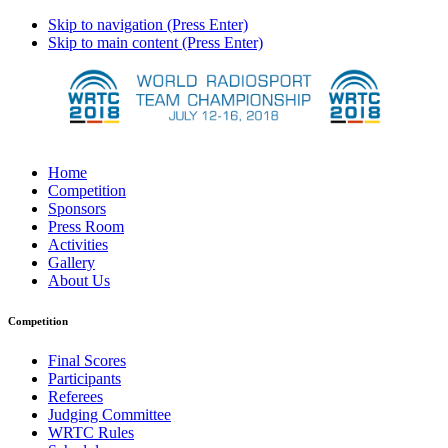
Skip to navigation (Press Enter)
Skip to main content (Press Enter)
Home
Competition
Sponsors
Press Room
Activities
Gallery
About Us
Competition
Final Scores
Participants
Referees
Judging Committee
WRTC Rules