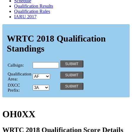
Schedule
Qualification Results
Qualification Rules
IARU 2017
WRTC 2018 Qualification
Standings
Callsign:
Qualification
Area:
DXCC
Prefix:
OH0XX
WRTC 2018 Qualification Score Details