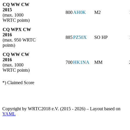
CQ WW CW
2015
800
AH0K
M2
(max. 1000
WRTC points)
CQ WPX CW
2016
885
PZ50X
SO HP
(max. 950 WRTC
points)
CQ WW CW
2016
700
HK1NA
MM
(max. 1000
WRTC points)
*) Claimed Score
Copyright by WRTC2018 e.V. (2015 - 2026) – Layout based on
YAML