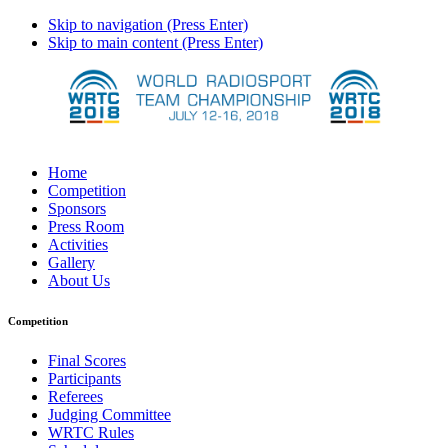
Skip to navigation (Press Enter)
Skip to main content (Press Enter)
Home
Competition
Sponsors
Press Room
Activities
Gallery
About Us
Competition
Final Scores
Participants
Referees
Judging Committee
WRTC Rules