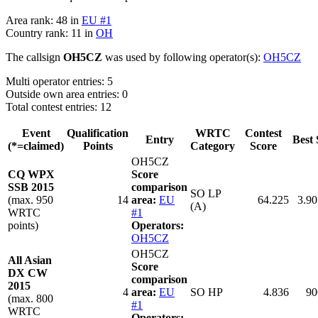
Area rank: 48 in
EU #1
Country rank: 11 in
OH
The callsign
OH5CZ
was used by following operator(s):
OH5CZ
Multi operator entries: 5
Outside own area entries: 0
Total contest entries: 12
Event
Qualification
WRTC
Contest
Entry
Best 
(*=claimed)
Points
Category
Score
OH5CZ
CQ WPX
Score
SSB 2015
comparison
SO LP
(max. 950
14
area:
EU
64.225
3.90
(A)
WRTC
#1
points)
Operators:
OH5CZ
OH5CZ
All Asian
Score
DX CW
comparison
2015
4
area:
EU
SO HP
4.836
90
(max. 800
#1
WRTC
Operators: