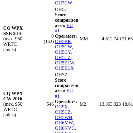
OH7CW
OH5C
Score
comparison
area:
EU
CQ WPX
#1
SSB 2016
0
Operators:
(max. 950
MM
4.612.740
21.66
(142)
OH5BK
,
WRTC
OH5CW
,
points)
OH5CY
,
OH5CZ
,
OH5ELW
,
OH5ELX
OH5Z
Score
comparison
area:
EU
CQ WPX
#1
CW 2016
Operators:
(max. 950
546
M2
13.363.023
18.61
OG9X
,
WRTC
OH5CZ
,
points)
OH5WH
,
OH6MW
,
OH6NVC
,