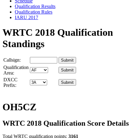
Schedule
Qualification Results
Qualification Rules
IARU 2017
WRTC 2018 Qualification
Standings
Callsign:
Qualification
Area:
DXCC
Prefix:
OH5CZ
WRTC 2018 Qualification Score Details
Total WRTC qualification points:
3161