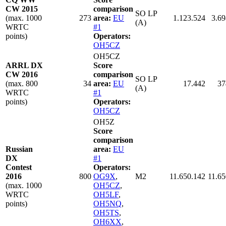
CW 2015
comparison
SO LP
(max. 1000
273
area:
EU
1.123.524
3.69
(A)
WRTC
#1
points)
Operators:
OH5CZ
OH5CZ
ARRL DX
Score
CW 2016
comparison
SO LP
(max. 800
34
area:
EU
17.442
37
(A)
WRTC
#1
points)
Operators:
OH5CZ
OH5Z
Score
comparison
Russian
area:
EU
DX
#1
Contest
Operators:
2016
800
OG9X
,
M2
11.650.142
11.65
(max. 1000
OH5CZ
,
WRTC
OH5LF
,
points)
OH5NQ
,
OH5TS
,
OH6XX
,