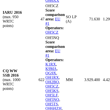
OH6XX
OH5CZ
Score
IARU 2016
comparison
(max. 950
SO LP
47
area:
EU
71.630
1.29
WRTC
(A)
#1
points)
Operators:
OH5CZ
OH5NQ
Score
comparison
area:
EU
#1
Operators:
K1RX
,
K9MA
,
CQ WW
OG9X
,
SSB 2016
OH1RX
,
(max. 1000
622
MM
3.929.400
4.42
OH2BO
,
WRTC
OH5CZ
,
points)
OH5KS
,
OH5LF
,
OH5NQ
,
OH5TS
,
OH6HZH
,