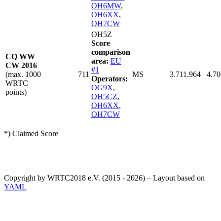
OH6MW
,
OH6XX
,
OH7CW
OH5Z
Score
comparison
CQ WW
area:
EU
CW 2016
#1
(max. 1000
711
MS
3.711.964
4.70
Operators:
WRTC
OG9X
,
points)
OH5CZ
,
OH6XX
,
OH7CW
*) Claimed Score
Copyright by WRTC2018 e.V. (2015 - 2026) – Layout based on
YAML