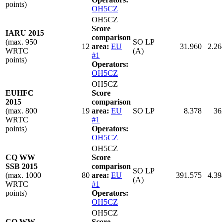
points)
OH5CZ
OH5CZ
Score
IARU 2015
comparison
(max. 950
SO LP
12
area:
EU
31.960
2.26
WRTC
(A)
#1
points)
Operators:
OH5CZ
OH5CZ
EUHFC
Score
2015
comparison
(max. 800
19
area:
EU
SO LP
8.378
36
WRTC
#1
points)
Operators:
OH5CZ
OH5CZ
CQ WW
Score
SSB 2015
comparison
SO LP
(max. 1000
80
area:
EU
391.575
4.39
(A)
WRTC
#1
points)
Operators:
OH5CZ
OH5CZ
CQ WW
Score