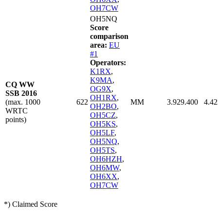
OH7CW
OH5NQ
Score
comparison
area:
EU
#1
Operators:
K1RX
,
K9MA
,
CQ WW
OG9X
,
SSB 2016
OH1RX
,
(max. 1000
622
MM
3.929.400
4.42
OH2BO
,
WRTC
OH5CZ
,
points)
OH5KS
,
OH5LF
,
OH5NQ
,
OH5TS
,
OH6HZH
,
OH6MW
,
OH6XX
,
OH7CW
*) Claimed Score