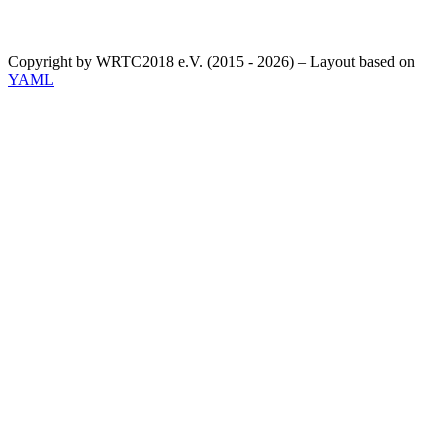
Copyright by WRTC2018 e.V. (2015 - 2026) – Layout based on
YAML