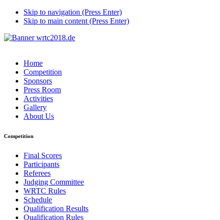
Skip to navigation (Press Enter)
Skip to main content (Press Enter)
Home
Competition
Sponsors
Press Room
Activities
Gallery
About Us
Competition
Final Scores
Participants
Referees
Judging Committee
WRTC Rules
Schedule
Qualification Results
Qualification Rules