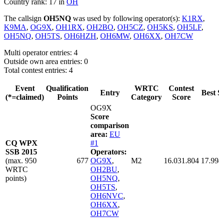
Country rank: 17 in
OH
The callsign
OH5NQ
was used by following operator(s):
K1RX
,
K9MA
,
OG9X
,
OH1RX
,
OH2BO
,
OH5CZ
,
OH5KS
,
OH5LF
,
OH5NQ
,
OH5TS
,
OH6HZH
,
OH6MW
,
OH6XX
,
OH7CW
Multi operator entries: 4
Outside own area entries: 0
Total contest entries: 4
Event
Qualification
WRTC
Contest
Entry
Best 
(*=claimed)
Points
Category
Score
OG9X
Score
comparison
area:
EU
CQ WPX
#1
SSB 2015
Operators:
(max. 950
677
OG9X
,
M2
16.031.804
17.99
WRTC
OH2BU
,
points)
OH5NQ
,
OH5TS
,
OH6NVC
,
OH6XX
,
OH7CW