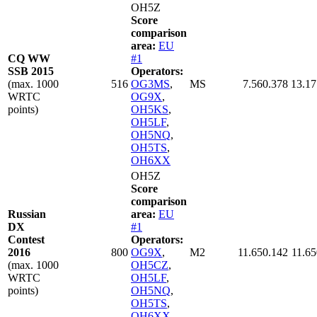
OH5Z
Score
comparison
area:
EU
CQ WW
#1
SSB 2015
Operators:
(max. 1000
516
OG3MS
,
MS
7.560.378
13.17
WRTC
OG9X
,
points)
OH5KS
,
OH5LF
,
OH5NQ
,
OH5TS
,
OH6XX
OH5Z
Score
comparison
Russian
area:
EU
DX
#1
Contest
Operators:
2016
800
OG9X
,
M2
11.650.142
11.65
(max. 1000
OH5CZ
,
WRTC
OH5LF
,
points)
OH5NQ
,
OH5TS
,
OH6XX
,