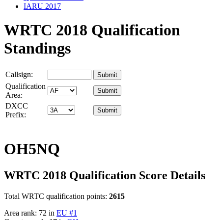
IARU 2017
WRTC 2018 Qualification
Standings
Callsign:
Qualification
Area:
DXCC
Prefix:
OH5NQ
WRTC 2018 Qualification Score Details
Total WRTC qualification points:
2615
Area rank: 72 in
EU #1