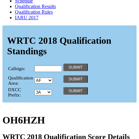
Schedule
Qualification Results
Qualification Rules
IARU 2017
WRTC 2018 Qualification
Standings
Callsign:
Qualification
Area:
DXCC
Prefix:
OH6HZH
WRTC 2018 Qualification Score Details