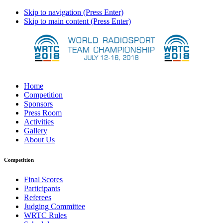
Skip to navigation (Press Enter)
Skip to main content (Press Enter)
Home
Competition
Sponsors
Press Room
Activities
Gallery
About Us
Competition
Final Scores
Participants
Referees
Judging Committee
WRTC Rules