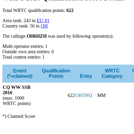
Total WRTC qualification points:
622
Area rank: 243 in
EU #1
Country rank: 56 in
OH
The callsign
OH6HZH
was used by following operator(s):
Multi operator entries: 1
Outside own area entries: 0
Total contest entries: 1
Event
Qualification
WRTC
(*=claimed)
Points
Entry
Category
CQ WW SSB
2016
622
OH5NQ
MM
(max. 1000
WRTC points)
*) Claimed Score