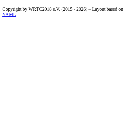
Copyright by WRTC2018 e.V. (2015 - 2026) – Layout based on
YAML