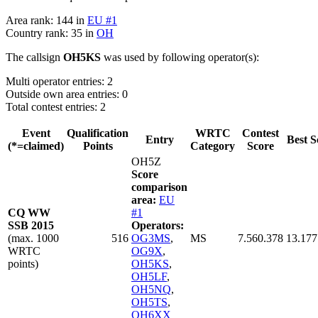
Area rank: 144 in
EU #1
Country rank: 35 in
OH
The callsign
OH5KS
was used by following operator(s):
Multi operator entries: 2
Outside own area entries: 0
Total contest entries: 2
Event
Qualification
WRTC
Contest
Entry
Best S
(*=claimed)
Points
Category
Score
OH5Z
Score
comparison
area:
EU
CQ WW
#1
SSB 2015
Operators:
(max. 1000
516
OG3MS
,
MS
7.560.378
13.177
WRTC
OG9X
,
points)
OH5KS
,
OH5LF
,
OH5NQ
,
OH5TS
,
OH6XX