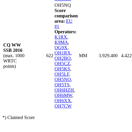
OH5NQ
Score
comparison
area:
EU
#1
Operators:
K1RX
,
K9MA
,
CQ WW
OG9X
,
SSB 2016
OH1RX
,
(max. 1000
622
MM
3.929.400
4.422
OH2BO
,
WRTC
OH5CZ
,
points)
OH5KS
,
OH5LF
,
OH5NQ
,
OH5TS
,
OH6HZH
,
OH6MW
,
OH6XX
,
OH7CW
*) Claimed Score