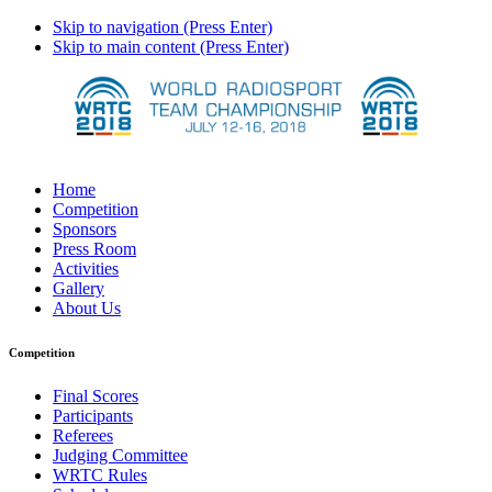
Skip to navigation (Press Enter)
Skip to main content (Press Enter)
Home
Competition
Sponsors
Press Room
Activities
Gallery
About Us
Competition
Final Scores
Participants
Referees
Judging Committee
WRTC Rules