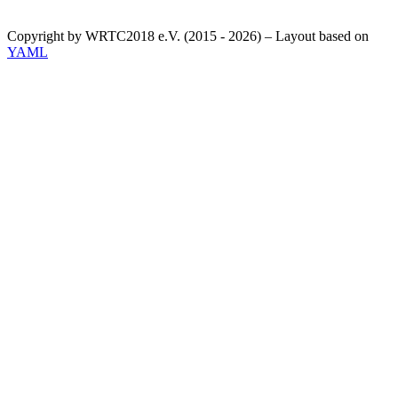
Copyright by WRTC2018 e.V. (2015 - 2026) – Layout based on
YAML