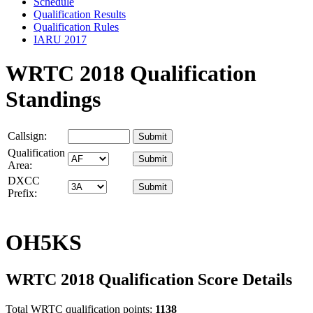
Schedule
Qualification Results
Qualification Rules
IARU 2017
WRTC 2018 Qualification
Standings
Callsign:
Qualification
Area:
DXCC
Prefix:
OH5KS
WRTC 2018 Qualification Score Details
Total WRTC qualification points:
1138