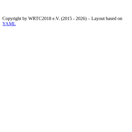
Copyright by WRTC2018 e.V. (2015 - 2026) – Layout based on
YAML