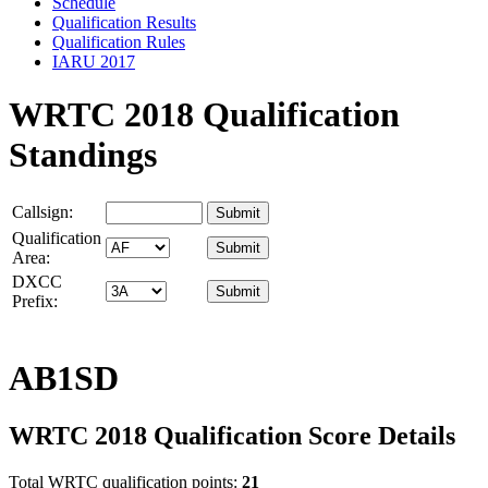
Schedule
Qualification Results
Qualification Rules
IARU 2017
WRTC 2018 Qualification
Standings
Callsign:
Qualification
Area:
DXCC
Prefix:
AB1SD
WRTC 2018 Qualification Score Details
Total WRTC qualification points:
21