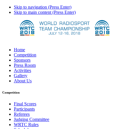
Skip to navigation (Press Enter)
Skip to main content (Press Enter)
Home
Competition
Sponsors
Press Room
Activities
Gallery
About Us
Competition
Final Scores
Participants
Referees
Judging Committee
WRTC Rules