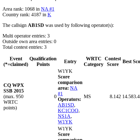
Area rank: 1068 in
NA #1
Country rank: 4187 in
K
The callsign
AB1SD
was used by following operator(s):
Multi operator entries: 3
Outside own area entries: 0
Total contest entries: 3
Event
Qualification
WRTC
Contest
Entry
Best Sc
(*=claimed)
Points
Category
Score
W1YK
Score
comparison
CQ WPX
area:
NA
SSB 2015
#1
(max. 950
0
MS
8.142
14.583.
Operators:
WRTC
AB1SD
,
points)
KC1COQ
,
NS1A
,
W1YK
W1YK
Score
comparison