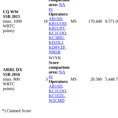
area:
NA
#1
CQ WW
Operators:
SSB 2015
AB1SD
,
(max. 1000
18
MS
170.448
8.571.
KB1UOD
,
WRTC
KB1UPT
,
points)
KC1COQ
,
KC3BIU
,
KD2JLJ
,
KD8VZF
,
NM1B
W1YK
Score
comparison
ARRL DX
area:
NA
SSB 2016
#1
(max. 800
3
MS
20.580
5.448.
Operators:
WRTC
AB1SD
,
points)
KC1COQ
,
KC1EZL
,
W2CMD
*) Claimed Score