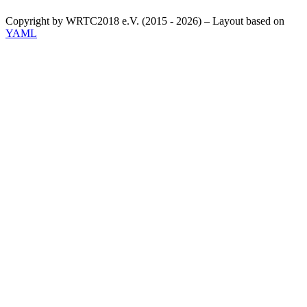
Copyright by WRTC2018 e.V. (2015 - 2026) – Layout based on
YAML