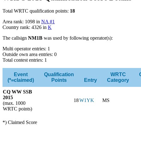
Total WRTC qualification points:
18
Area rank: 1098 in
NA #1
Country rank: 4326 in
K
The callsign
NM1B
was used by following operator(s):
Multi operator entries: 1
Outside own area entries: 0
Total contest entries: 1
Event
Qualification
WRTC
(*=claimed)
Points
Entry
Category
CQ WW SSB
2015
18
W1YK
MS
(max. 1000
WRTC points)
*) Claimed Score