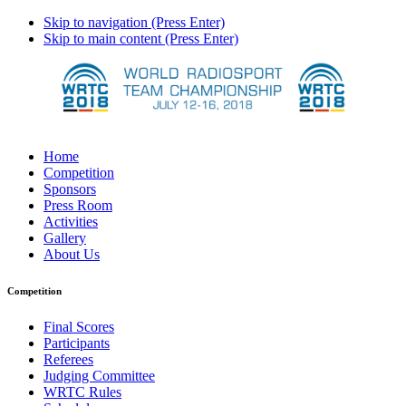
Skip to navigation (Press Enter)
Skip to main content (Press Enter)
Home
Competition
Sponsors
Press Room
Activities
Gallery
About Us
Competition
Final Scores
Participants
Referees
Judging Committee
WRTC Rules