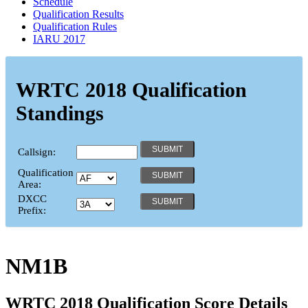
Schedule
Qualification Results
Qualification Rules
IARU 2017
WRTC 2018 Qualification
Standings
Callsign:
Qualification
Area:
DXCC
Prefix:
NM1B
WRTC 2018 Qualification Score Details