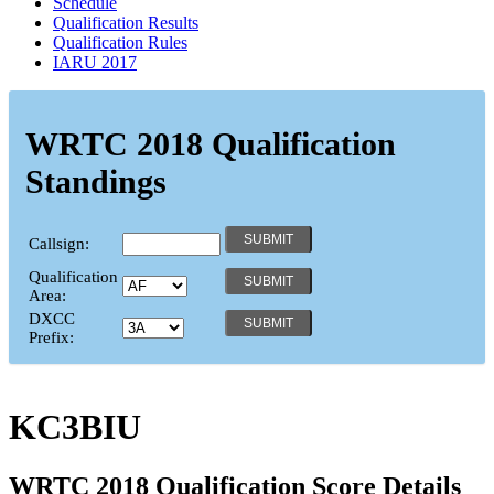
Schedule
Qualification Results
Qualification Rules
IARU 2017
WRTC 2018 Qualification
Standings
Callsign:
Qualification
Area:
DXCC
Prefix:
KC3BIU
WRTC 2018 Qualification Score Details