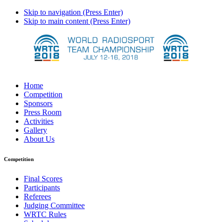
Skip to navigation (Press Enter)
Skip to main content (Press Enter)
Home
Competition
Sponsors
Press Room
Activities
Gallery
About Us
Competition
Final Scores
Participants
Referees
Judging Committee
WRTC Rules