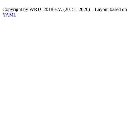
Copyright by WRTC2018 e.V. (2015 - 2026) – Layout based on
YAML