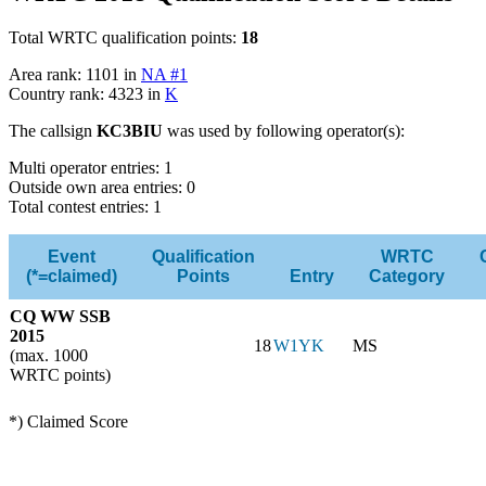
Total WRTC qualification points:
18
Area rank: 1101 in
NA #1
Country rank: 4323 in
K
The callsign
KC3BIU
was used by following operator(s):
Multi operator entries: 1
Outside own area entries: 0
Total contest entries: 1
Event
Qualification
WRTC
(*=claimed)
Points
Entry
Category
CQ WW SSB
2015
18
W1YK
MS
(max. 1000
WRTC points)
*) Claimed Score