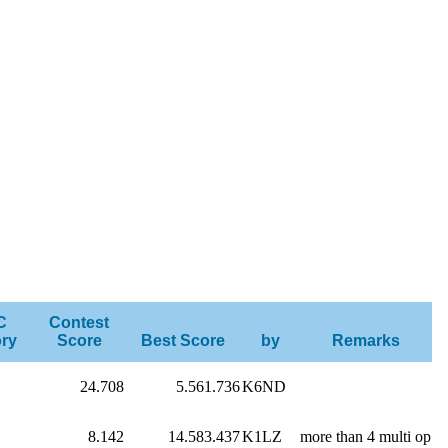
C
Contest
ry
Score
Best Score
by
Remarks
24.708
5.561.736
K6ND
8.142
14.583.437
K1LZ
more than 4 multi op