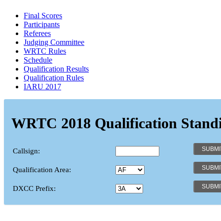
Final Scores
Participants
Referees
Judging Committee
WRTC Rules
Schedule
Qualification Results
Qualification Rules
IARU 2017
WRTC 2018 Qualification Stand
Callsign:
Qualification Area:
DXCC Prefix: