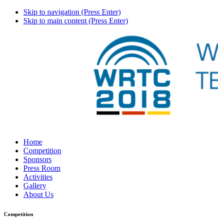
Skip to navigation (Press Enter)
Skip to main content (Press Enter)
Home
Competition
Sponsors
Press Room
Activities
Gallery
About Us
Competition