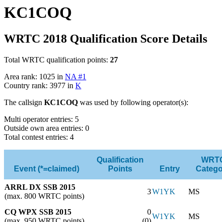
KC1COQ
WRTC 2018 Qualification Score Details
Total WRTC qualification points:
27
Area rank: 1025 in
NA #1
Country rank: 3977 in
K
The callsign
KC1COQ
was used by following operator(s):
Multi operator entries: 5
Outside own area entries: 0
Total contest entries: 4
Qualification
WRT
Event (*=claimed)
Points
Entry
Catego
ARRL DX SSB 2015
3
W1YK
MS
(max. 800 WRTC points)
CQ WPX SSB 2015
0
W1YK
MS
(max. 950 WRTC points)
(0)