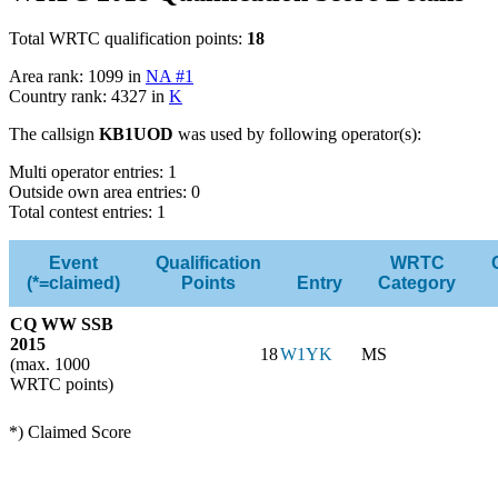
Total WRTC qualification points:
18
Area rank: 1099 in
NA #1
Country rank: 4327 in
K
The callsign
KB1UOD
was used by following operator(s):
Multi operator entries: 1
Outside own area entries: 0
Total contest entries: 1
Event
Qualification
WRTC
(*=claimed)
Points
Entry
Category
CQ WW SSB
2015
18
W1YK
MS
(max. 1000
WRTC points)
*) Claimed Score