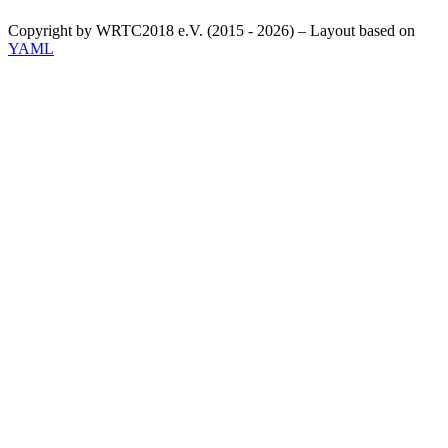
Copyright by WRTC2018 e.V. (2015 - 2026) – Layout based on
YAML