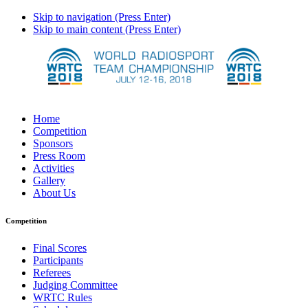
Skip to navigation (Press Enter)
Skip to main content (Press Enter)
Home
Competition
Sponsors
Press Room
Activities
Gallery
About Us
Competition
Final Scores
Participants
Referees
Judging Committee
WRTC Rules