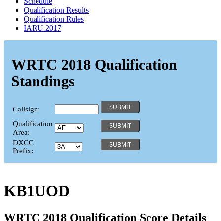
Schedule
Qualification Results
Qualification Rules
IARU 2017
WRTC 2018 Qualification
Standings
Callsign:
Qualification
Area:
DXCC
Prefix:
KB1UOD
WRTC 2018 Qualification Score Details