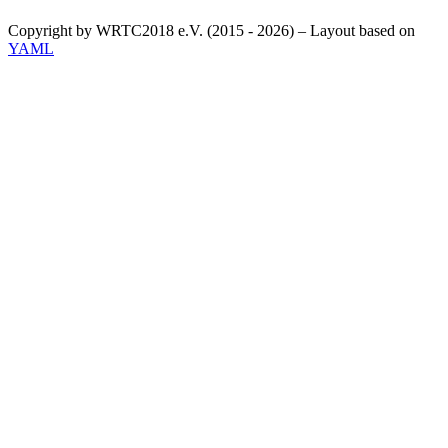
Copyright by WRTC2018 e.V. (2015 - 2026) – Layout based on
YAML