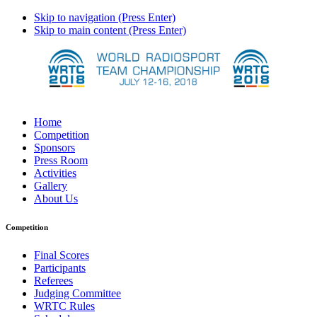
Skip to navigation (Press Enter)
Skip to main content (Press Enter)
Home
Competition
Sponsors
Press Room
Activities
Gallery
About Us
Competition
Final Scores
Participants
Referees
Judging Committee
WRTC Rules