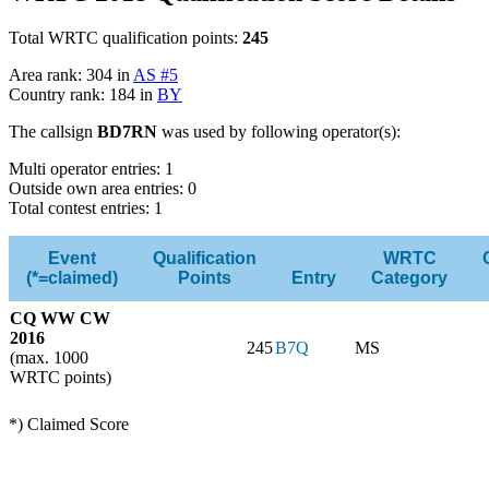
Total WRTC qualification points:
245
Area rank: 304 in
AS #5
Country rank: 184 in
BY
The callsign
BD7RN
was used by following operator(s):
Multi operator entries: 1
Outside own area entries: 0
Total contest entries: 1
Event
Qualification
WRTC
(*=claimed)
Points
Entry
Category
CQ WW CW
2016
245
B7Q
MS
(max. 1000
WRTC points)
*) Claimed Score