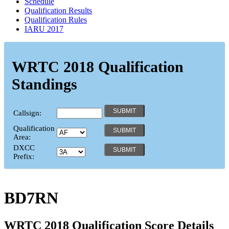
Schedule
Qualification Results
Qualification Rules
IARU 2017
WRTC 2018 Qualification
Standings
Callsign:
Qualification
Area:
DXCC
Prefix:
BD7RN
WRTC 2018 Qualification Score Details