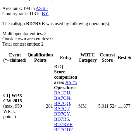
Area rank: 194 in
AS #5
Country rank: 113 in
BY
The callsign
BD7RVE
was used by following operator(s):
Multi operator entries: 2
Outside own area entries: 0
Total contest entries: 2
Event
Qualification
WRTC
Contest
Entry
Best S
(*=claimed)
Points
Category
Score
B7Q
Score
comparison
area:
AS #5
Operators:
BA1DU
,
CQ WPX
BA7QN
,
CW 2015
BA7QQ
,
(max. 950
281
MM
5.011.524
11.877
BA7QT
,
WRTC
BD7QY
,
points)
BD7RS
,
BD7RVE
,
BG7QDF
,