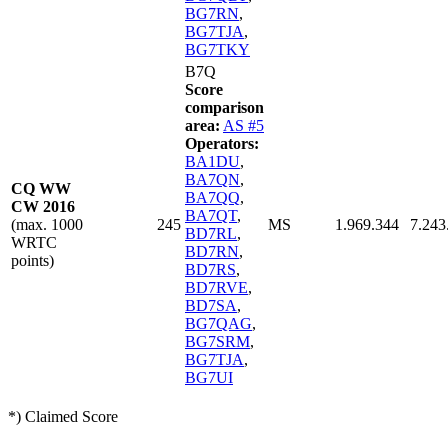
BG7RN
,
BG7TJA
,
BG7TKY
B7Q
Score
comparison
area:
AS #5
Operators:
BA1DU
,
BA7QN
,
CQ WW
BA7QQ
,
CW 2016
BA7QT
,
(max. 1000
245
MS
1.969.344
7.243
BD7RL
,
WRTC
BD7RN
,
points)
BD7RS
,
BD7RVE
,
BD7SA
,
BG7QAG
,
BG7SRM
,
BG7TJA
,
BG7UI
*) Claimed Score