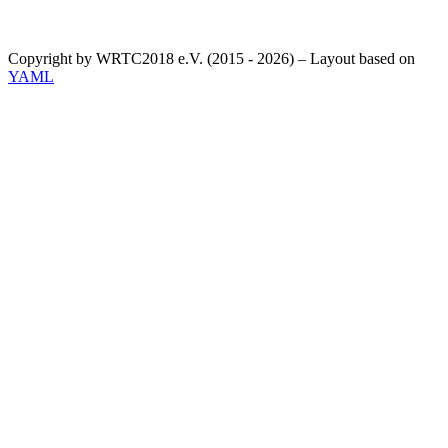
Copyright by WRTC2018 e.V. (2015 - 2026) – Layout based on
YAML