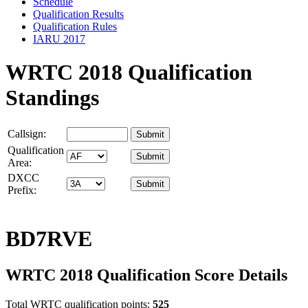
Schedule
Qualification Results
Qualification Rules
IARU 2017
WRTC 2018 Qualification
Standings
Callsign:
Qualification
Area:
DXCC
Prefix:
BD7RVE
WRTC 2018 Qualification Score Details
Total WRTC qualification points:
525