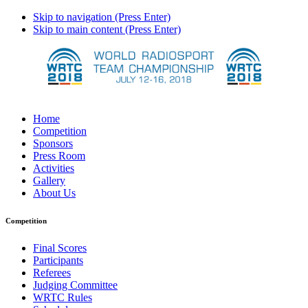
Skip to navigation (Press Enter)
Skip to main content (Press Enter)
Home
Competition
Sponsors
Press Room
Activities
Gallery
About Us
Competition
Final Scores
Participants
Referees
Judging Committee
WRTC Rules