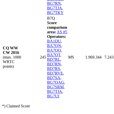
BG7RN
,
BG7TJA
,
BG7TKY
B7Q
Score
comparison
area:
AS #5
Operators:
BA1DU
,
BA7QN
,
CQ WW
BA7QQ
,
CW 2016
BA7QT
,
(max. 1000
245
MS
1.969.344
7.243
BD7RL
,
WRTC
BD7RN
,
points)
BD7RS
,
BD7RVE
,
BD7SA
,
BG7QAG
,
BG7SRM
,
BG7TJA
,
BG7UI
*) Claimed Score