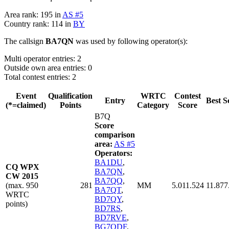
Area rank: 195 in
AS #5
Country rank: 114 in
BY
The callsign
BA7QN
was used by following operator(s):
Multi operator entries: 2
Outside own area entries: 0
Total contest entries: 2
Event
Qualification
WRTC
Contest
Entry
Best S
(*=claimed)
Points
Category
Score
B7Q
Score
comparison
area:
AS #5
Operators:
BA1DU
,
CQ WPX
BA7QN
,
CW 2015
BA7QQ
,
(max. 950
281
MM
5.011.524
11.877
BA7QT
,
WRTC
BD7QY
,
points)
BD7RS
,
BD7RVE
,
BG7QDF
,