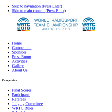
Skip to navigation (Press Enter)
Skip to main content (Press Enter)
Home
Competition
Sponsors
Press Room
Activities
Gallery
About Us
Competition
Final Scores
Participants
Referees
Judging Committee
WRTC Rules