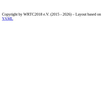
Copyright by WRTC2018 e.V. (2015 - 2026) – Layout based on
YAML