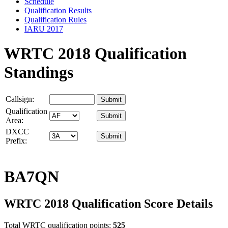
Schedule
Qualification Results
Qualification Rules
IARU 2017
WRTC 2018 Qualification
Standings
Callsign:
Qualification
Area:
DXCC
Prefix:
BA7QN
WRTC 2018 Qualification Score Details
Total WRTC qualification points:
525