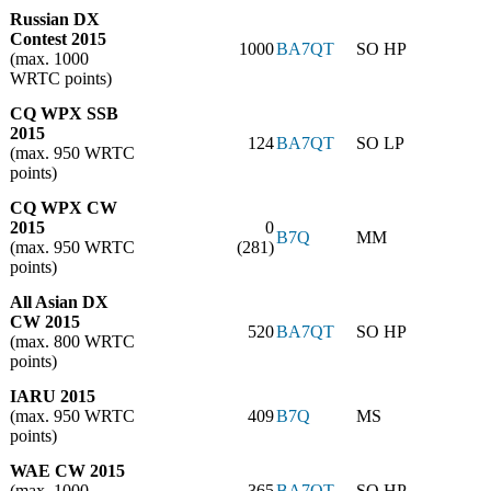
Russian DX
Contest 2015
1000
BA7QT
SO HP
(max. 1000
WRTC points)
CQ WPX SSB
2015
124
BA7QT
SO LP
(max. 950 WRTC
points)
CQ WPX CW
2015
0
B7Q
MM
(max. 950 WRTC
(281)
points)
All Asian DX
CW 2015
520
BA7QT
SO HP
(max. 800 WRTC
points)
IARU 2015
(max. 950 WRTC
409
B7Q
MS
points)
WAE CW 2015
(max. 1000
365
BA7QT
SO HP