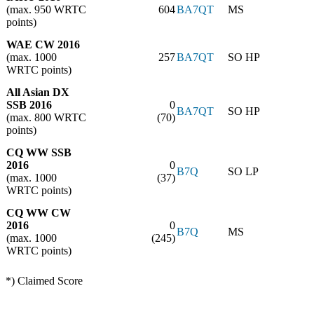
(max. 950 WRTC
604
BA7QT
MS
points)
WAE CW 2016
(max. 1000
257
BA7QT
SO HP
WRTC points)
All Asian DX
SSB 2016
0
BA7QT
SO HP
(max. 800 WRTC
(70)
points)
CQ WW SSB
2016
0
B7Q
SO LP
(max. 1000
(37)
WRTC points)
CQ WW CW
2016
0
B7Q
MS
(max. 1000
(245)
WRTC points)
*) Claimed Score