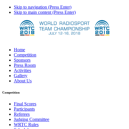
Skip to navigation (Press Enter)
Skip to main content (Press Enter)
Home
Competition
Sponsors
Press Room
Activities
Gallery
About Us
Competition
Final Scores
Participants
Referees
Judging Committee
WRTC Rules