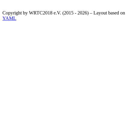
Copyright by WRTC2018 e.V. (2015 - 2026) – Layout based on
YAML