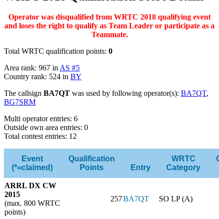
Operator was disqualified from WRTC 2018 qualifying event
and loses the right to qualify as Team Leader or participate as a
Teammate.
Total WRTC qualification points:
0
Area rank: 967 in
AS #5
Country rank: 524 in
BY
The callsign
BA7QT
was used by following operator(s):
BA7QT
,
BG7SRM
Multi operator entries: 6
Outside own area entries: 0
Total contest entries: 12
Event
Qualification
WRTC
(*=claimed)
Points
Entry
Category
ARRL DX CW
2015
257
BA7QT
SO LP (A)
(max. 800 WRTC
points)