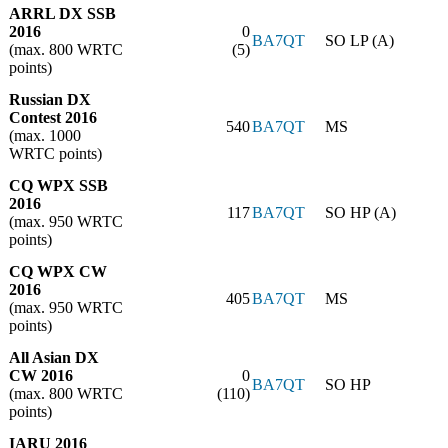
ARRL DX SSB
2016
0
BA7QT
SO LP (A)
(max. 800 WRTC
(5)
points)
Russian DX
Contest 2016
540
BA7QT
MS
(max. 1000
WRTC points)
CQ WPX SSB
2016
117
BA7QT
SO HP (A)
(max. 950 WRTC
points)
CQ WPX CW
2016
405
BA7QT
MS
(max. 950 WRTC
points)
All Asian DX
CW 2016
0
BA7QT
SO HP
(max. 800 WRTC
(110)
points)
IARU 2016