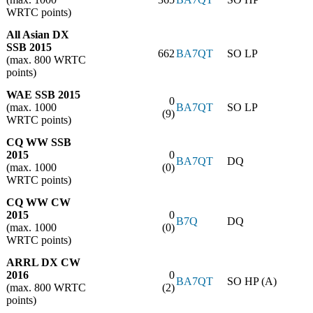
WRTC points)
All Asian DX
SSB 2015
662
BA7QT
SO LP
(max. 800 WRTC
points)
WAE SSB 2015
0
(max. 1000
BA7QT
SO LP
(9)
WRTC points)
CQ WW SSB
2015
0
BA7QT
DQ
(max. 1000
(0)
WRTC points)
CQ WW CW
2015
0
B7Q
DQ
(max. 1000
(0)
WRTC points)
ARRL DX CW
2016
0
BA7QT
SO HP (A)
(max. 800 WRTC
(2)
points)