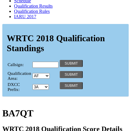
Schedule
Qualification Results
Qualification Rules
IARU 2017
WRTC 2018 Qualification
Standings
Callsign:
Qualification
Area:
DXCC
Prefix:
BA7QT
WRTC 2018 Qualification Score Details