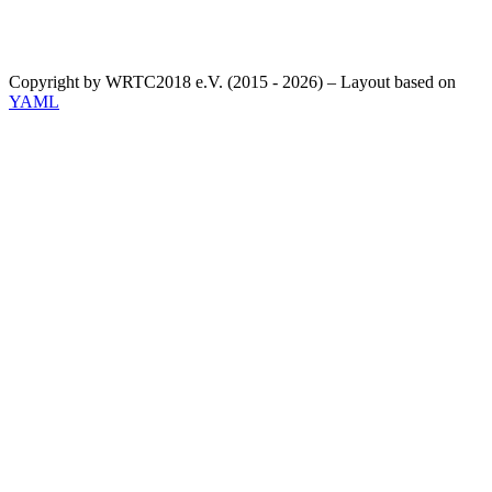
Copyright by WRTC2018 e.V. (2015 - 2026) – Layout based on
YAML