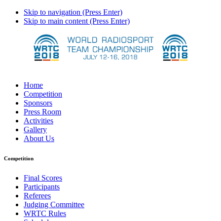
Skip to navigation (Press Enter)
Skip to main content (Press Enter)
Home
Competition
Sponsors
Press Room
Activities
Gallery
About Us
Competition
Final Scores
Participants
Referees
Judging Committee
WRTC Rules