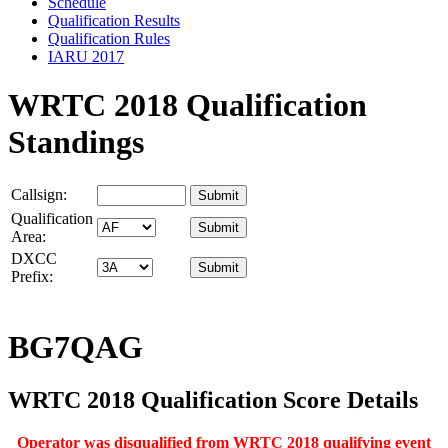
Schedule
Qualification Results
Qualification Rules
IARU 2017
WRTC 2018 Qualification
Standings
Callsign:
Qualification
Area:
DXCC
Prefix:
BG7QAG
WRTC 2018 Qualification Score Details
Operator was disqualified from WRTC 2018 qualifying event