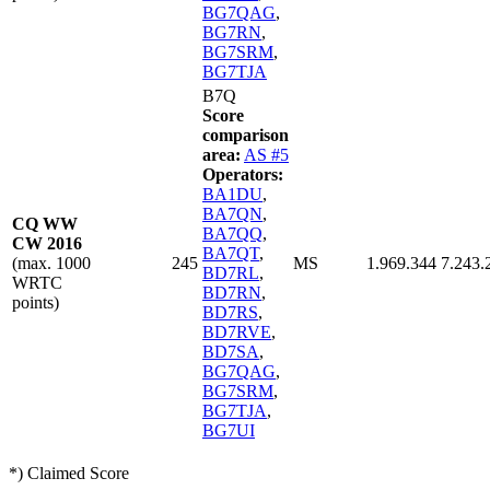
BG7QAG
,
BG7RN
,
BG7SRM
,
BG7TJA
B7Q
Score
comparison
area:
AS #5
Operators:
BA1DU
,
BA7QN
,
CQ WW
BA7QQ
,
CW 2016
BA7QT
,
(max. 1000
245
MS
1.969.344
7.243.
BD7RL
,
WRTC
BD7RN
,
points)
BD7RS
,
BD7RVE
,
BD7SA
,
BG7QAG
,
BG7SRM
,
BG7TJA
,
BG7UI
*) Claimed Score