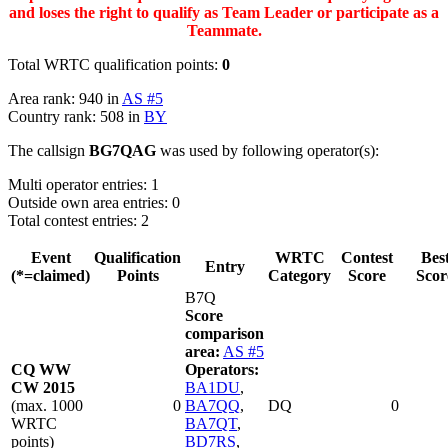
and loses the right to qualify as Team Leader or participate as a
Teammate.
Total WRTC qualification points:
0
Area rank: 940 in
AS #5
Country rank: 508 in
BY
The callsign
BG7QAG
was used by following operator(s):
Multi operator entries: 1
Outside own area entries: 0
Total contest entries: 2
Event
Qualification
WRTC
Contest
Bes
Entry
(*=claimed)
Points
Category
Score
Scor
B7Q
Score
comparison
area:
AS #5
CQ WW
Operators:
CW 2015
BA1DU
,
(max. 1000
0
BA7QQ
,
DQ
0
WRTC
BA7QT
,
points)
BD7RS
,