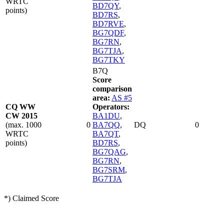
WRTC
BD7QY
,
points)
BD7RS
,
BD7RVE
,
BG7QDF
,
BG7RN
,
BG7TJA
,
BG7TKY
B7Q
Score
comparison
area:
AS #5
CQ WW
Operators:
CW 2015
BA1DU
,
(max. 1000
0
BA7QQ
,
DQ
0
WRTC
BA7QT
,
points)
BD7RS
,
BG7QAG
,
BG7RN
,
BG7SRM
,
BG7TJA
*) Claimed Score