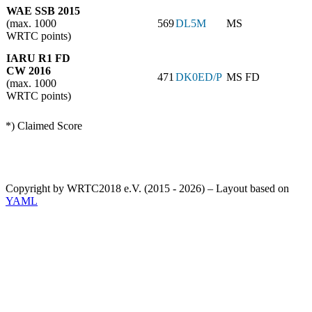
WAE SSB 2015
(max. 1000
569
DL5M
MS
WRTC points)
IARU R1 FD
CW 2016
471
DK0ED/P
MS FD
(max. 1000
WRTC points)
*) Claimed Score
Copyright by WRTC2018 e.V. (2015 - 2026) – Layout based on
YAML