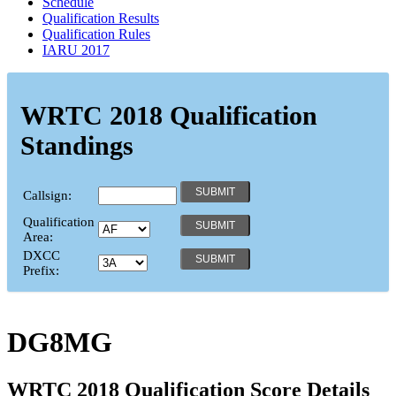
Schedule
Qualification Results
Qualification Rules
IARU 2017
WRTC 2018 Qualification
Standings
Callsign:
Qualification
Area:
DXCC
Prefix:
DG8MG
WRTC 2018 Qualification Score Details