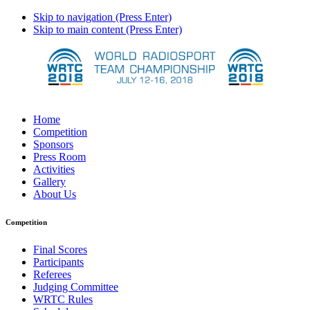
Skip to navigation (Press Enter)
Skip to main content (Press Enter)
Home
Competition
Sponsors
Press Room
Activities
Gallery
About Us
Competition
Final Scores
Participants
Referees
Judging Committee
WRTC Rules