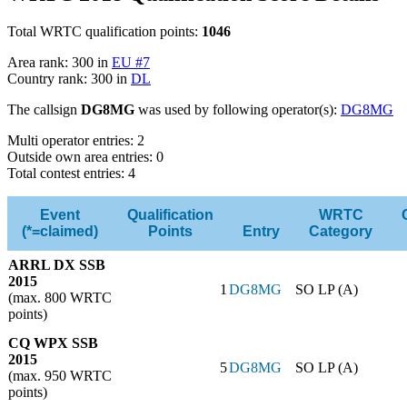
Total WRTC qualification points:
1046
Area rank: 300 in
EU #7
Country rank: 300 in
DL
The callsign
DG8MG
was used by following operator(s):
DG8MG
Multi operator entries: 2
Outside own area entries: 0
Total contest entries: 4
Event
Qualification
WRTC
(*=claimed)
Points
Entry
Category
ARRL DX SSB
2015
1
DG8MG
SO LP (A)
(max. 800 WRTC
points)
CQ WPX SSB
2015
5
DG8MG
SO LP (A)
(max. 950 WRTC
points)